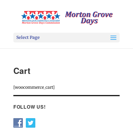
Select Page
Cart
[woocommerce_cart]
FOLLOW US!