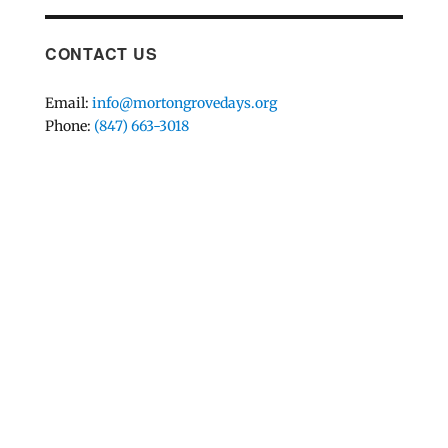
CONTACT US
Email:
info@mortongrovedays.org
Phone:
(847) 663-3018