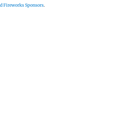
and Fireworks Sponsors
.