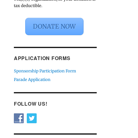
tax deductible.
DONATE NOW
APPLICATION FORMS
Sponsorship Participation Form
Parade Application
FOLLOW US!