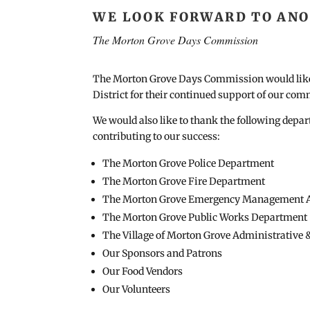
WE LOOK FORWARD TO ANOT
The Morton Grove Days Commission
The Morton Grove Days Commission would like 
District for their continued support of our com
We would also like to thank the following depa
contributing to our success:
The Morton Grove Police Department
The Morton Grove Fire Department
The Morton Grove Emergency Management 
The Morton Grove Public Works Department
The Village of Morton Grove Administrative 
Our Sponsors and Patrons
Our Food Vendors
Our Volunteers