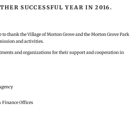
HER SUCCESSFUL YEAR IN 2016.
to thank the Village of Morton Grove and the Morton Grove Park
mission and activities.
rtments and organizations for their support and cooperation in
Agency
& Finance Offices