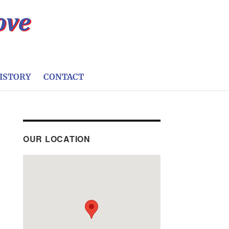
ISTORY
CONTACT
OUR LOCATION