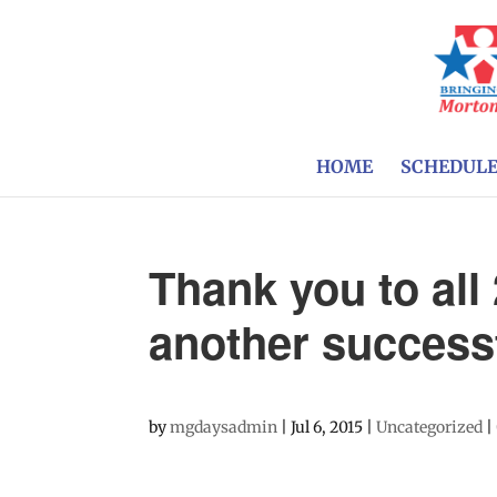
HOME
SCHEDUL
Thank you to all
another successf
by
mgdaysadmin
|
Jul 6, 2015
|
Uncategorized
|