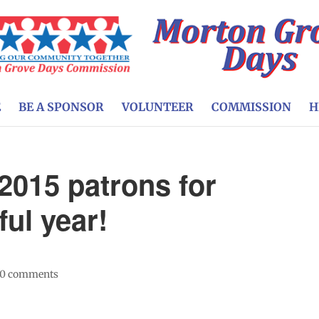
E
BE A SPONSOR
VOLUNTEER
COMMISSION
H
 2015 patrons for
ul year!
0 comments