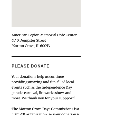
American Legion Memorial Civic Center
6140 Dempster Street
Morton Grove, IL 60053
PLEASE DONATE
Your donations help us continue
providing amazing and fun-filled local
events such as the Independence Day
parade, carnival, fireworks show, and
more. We thank you for your suppport!
The Morton Grove Days Commissions is a
501(c)(3) organization, so your donation is