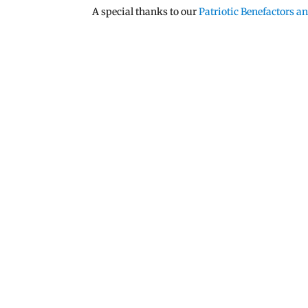
A special thanks to our
Patriotic Benefactors 