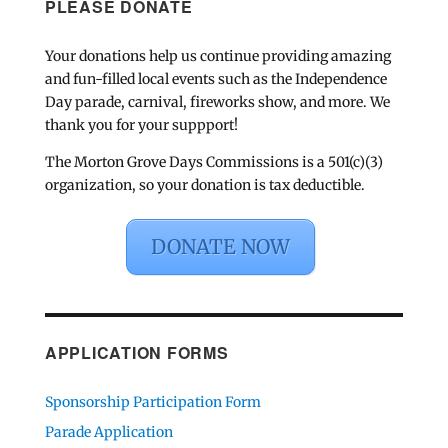
PLEASE DONATE
Your donations help us continue providing amazing
and fun-filled local events such as the Independence
Day parade, carnival, fireworks show, and more. We
thank you for your suppport!
The Morton Grove Days Commissions is a 501(c)(3)
organization, so your donation is tax deductible.
DONATE NOW
APPLICATION FORMS
Sponsorship Participation Form
Parade Application