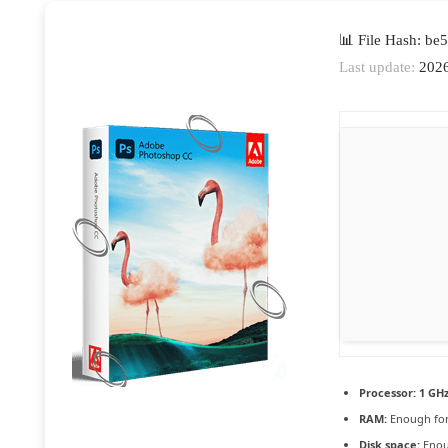
📊 File Hash: b
Last update:
2026
Processor:
1 GHz
RAM:
Enough for
Disk space:
Enou