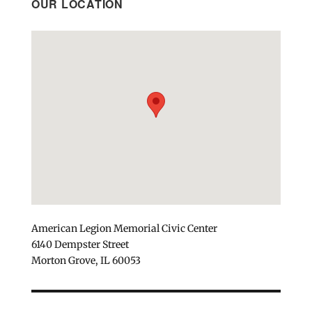
OUR LOCATION
American Legion Memorial Civic Center
6140 Dempster Street
Morton Grove, IL 60053