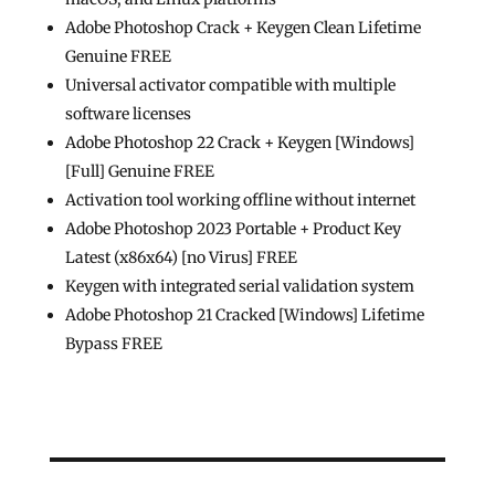
Adobe Photoshop Crack + Keygen Clean Lifetime
Genuine FREE
Universal activator compatible with multiple
software licenses
Adobe Photoshop 22 Crack + Keygen [Windows]
[Full] Genuine FREE
Activation tool working offline without internet
Adobe Photoshop 2023 Portable + Product Key
Latest (x86x64) [no Virus] FREE
Keygen with integrated serial validation system
Adobe Photoshop 21 Cracked [Windows] Lifetime
Bypass FREE