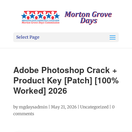
Select Page
Adobe Photoshop Crack +
Product Key [Patch] [100%
Worked] 2026
by
mgdaysadmin
|
May 21, 2026
|
Uncategorized
|
0
comments