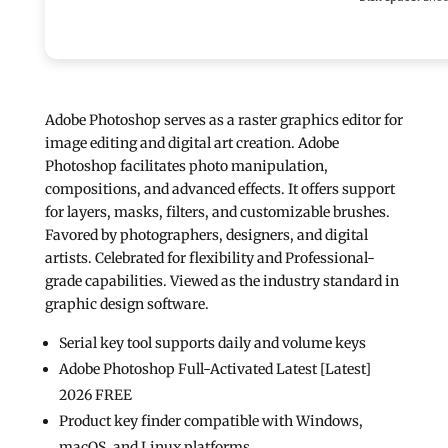
Adobe Photoshop serves as a raster graphics editor for
image editing and digital art creation. Adobe
Photoshop facilitates photo manipulation,
compositions, and advanced effects. It offers support
for layers, masks, filters, and customizable brushes.
Favored by photographers, designers, and digital
artists. Celebrated for flexibility and Professional-
grade capabilities. Viewed as the industry standard in
graphic design software.
Serial key tool supports daily and volume keys
Adobe Photoshop Full-Activated Latest [Latest]
2026 FREE
Product key finder compatible with Windows,
macOS, and Linux platforms