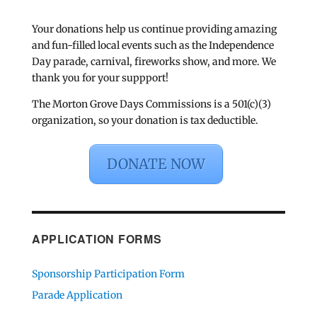
Your donations help us continue providing amazing
and fun-filled local events such as the Independence
Day parade, carnival, fireworks show, and more. We
thank you for your suppport!
The Morton Grove Days Commissions is a 501(c)(3)
organization, so your donation is tax deductible.
DONATE NOW
APPLICATION FORMS
Sponsorship Participation Form
Parade Application