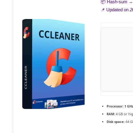
📦 Hash-sum 
📌 Updated on
2
Processor:
1 GHz
RAM:
4 GB or hi
Disk space:
64 GB