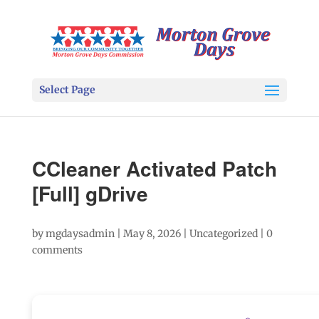
Select Page
CCleaner Activated Patch
[Full] gDrive
by
mgdaysadmin
|
May 8, 2026
|
Uncategorized
|
0
comments