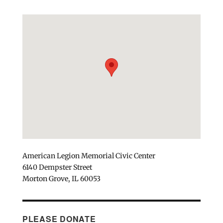
American Legion Memorial Civic Center
6140 Dempster Street
Morton Grove, IL 60053
PLEASE DONATE