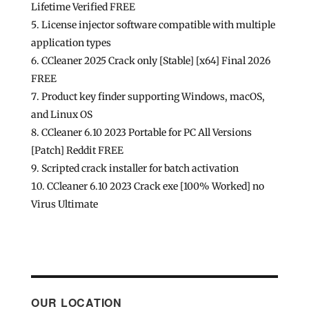
Lifetime Verified FREE
License injector software compatible with multiple
application types
CCleaner 2025 Crack only [Stable] [x64] Final 2026
FREE
Product key finder supporting Windows, macOS,
and Linux OS
CCleaner 6.10 2023 Portable for PC All Versions
[Patch] Reddit FREE
Scripted crack installer for batch activation
CCleaner 6.10 2023 Crack exe [100% Worked] no
Virus Ultimate
OUR LOCATION