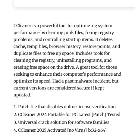
CCleaner is a powerful tool for optimizing system
performance by cleaning junk files, fixing registry
problems, and controlling startup items. It deletes
cache, temp files, browser history, restore points, and
duplicate files to free up space. Includes tools for
cleaning the registry, uninstalling programs, and
erasing free space on the drive. A great tool for those
seeking to enhance their computer’s performance and
optimize its speed. Had a past malware incident, but
current versions are considered secure if kept
updated.
Patch file that disables online license verification
CCleaner 2024 Portable for PC Latest [Patch] Tested
Universal crack solution for software families
CCleaner 2025 Activated [no Virus] [x32-x64]