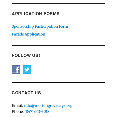
APPLICATION FORMS
Sponsorship Participation Form
Parade Application
FOLLOW US!
CONTACT US
Email:
info@mortongrovedays.org
Phone:
(847) 663-3018