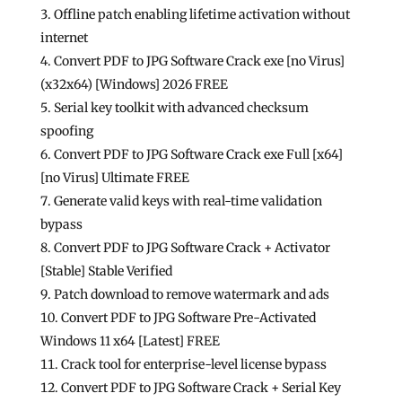
Offline patch enabling lifetime activation without
internet
Convert PDF to JPG Software Crack exe [no Virus]
(x32x64) [Windows] 2026 FREE
Serial key toolkit with advanced checksum
spoofing
Convert PDF to JPG Software Crack exe Full [x64]
[no Virus] Ultimate FREE
Generate valid keys with real-time validation
bypass
Convert PDF to JPG Software Crack + Activator
[Stable] Stable Verified
Patch download to remove watermark and ads
Convert PDF to JPG Software Pre-Activated
Windows 11 x64 [Latest] FREE
Crack tool for enterprise-level license bypass
Convert PDF to JPG Software Crack + Serial Key