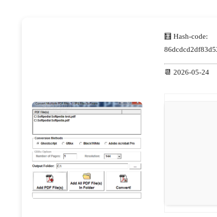
🧮 Hash-code:
86dcdcd2df83d5
📆 2026-05-24