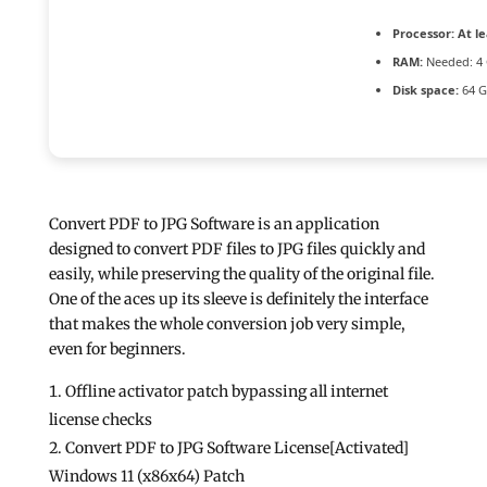
Processor:
At le
RAM:
Needed: 4
Disk space:
64 GB
Convert PDF to JPG Software is an application
designed to convert PDF files to JPG files quickly and
easily, while preserving the quality of the original file.
One of the aces up its sleeve is definitely the interface
that makes the whole conversion job very simple,
even for beginners.
Offline activator patch bypassing all internet
license checks
Convert PDF to JPG Software License[Activated]
Windows 11 (x86x64) Patch