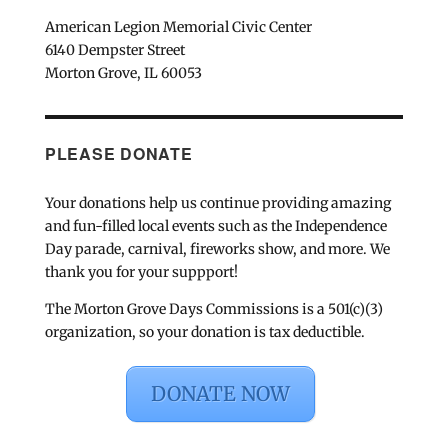
American Legion Memorial Civic Center
6140 Dempster Street
Morton Grove, IL 60053
PLEASE DONATE
Your donations help us continue providing amazing
and fun-filled local events such as the Independence
Day parade, carnival, fireworks show, and more. We
thank you for your suppport!
The Morton Grove Days Commissions is a 501(c)(3)
organization, so your donation is tax deductible.
DONATE NOW