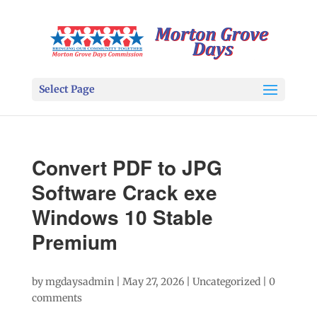
Select Page
Convert PDF to JPG
Software Crack exe
Windows 10 Stable
Premium
by
mgdaysadmin
|
May 27, 2026
|
Uncategorized
|
0
comments