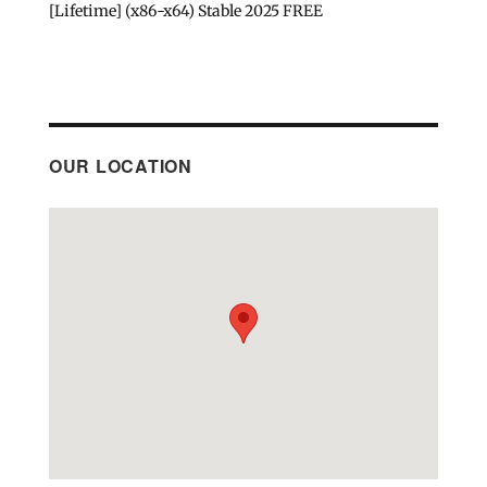
[Lifetime] (x86-x64) Stable 2025 FREE
OUR LOCATION