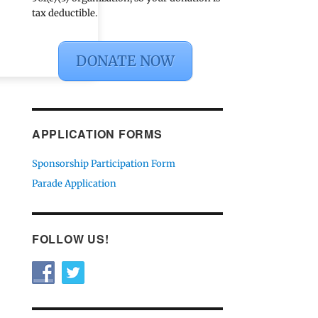
tax deductible.
DONATE NOW
APPLICATION FORMS
Sponsorship Participation Form
Parade Application
FOLLOW US!