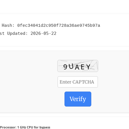
 Hash:
0fec34041d2c950f728a36ae9745b97a
st Updated:
2026-05-22
Verify
Processor:
1 GHz CPU for bypass