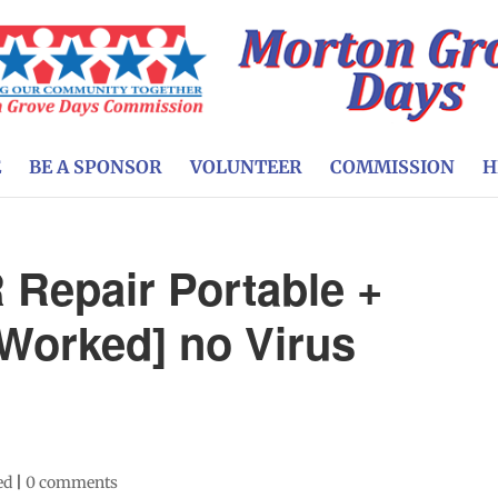
E
BE A SPONSOR
VOLUNTEER
COMMISSION
H
Repair Portable +
 Worked] no Virus
ed
|
0 comments