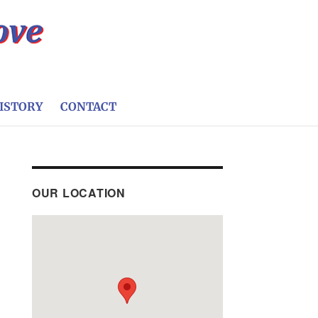
ISTORY
CONTACT
OUR LOCATION