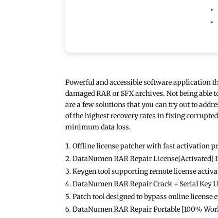
Powerful and accessible software application th
damaged RAR or SFX archives. Not being able to 
are a few solutions that you can try out to add
of the highest recovery rates in fixing corrupte
minimum data loss.
Offline license patcher with fast activation p
DataNumen RAR Repair License[Activated] P
Keygen tool supporting remote license activa
DataNumen RAR Repair Crack + Serial Key 
Patch tool designed to bypass online license 
DataNumen RAR Repair Portable [100% Worke