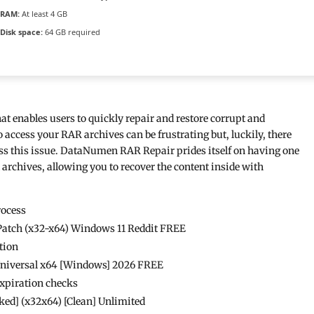
RAM:
At least 4 GB
Disk space:
64 GB required
at enables users to quickly repair and restore corrupt and
access your RAR archives can be frustrating but, luckily, there
ress this issue. DataNumen RAR Repair prides itself on having one
d archives, allowing you to recover the content inside with
rocess
atch (x32-x64) Windows 11 Reddit FREE
tion
Universal x64 [Windows] 2026 FREE
expiration checks
d] (x32x64) [Clean] Unlimited