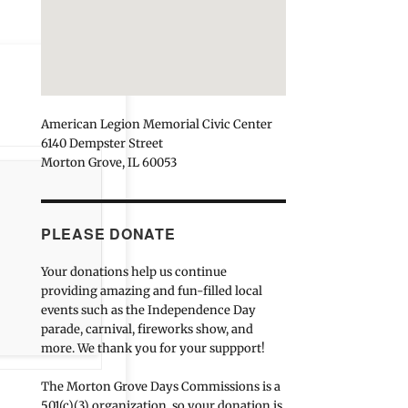
American Legion Memorial Civic Center
6140 Dempster Street
Morton Grove, IL 60053
PLEASE DONATE
Your donations help us continue
providing amazing and fun-filled local
events such as the Independence Day
parade, carnival, fireworks show, and
more. We thank you for your suppport!
The Morton Grove Days Commissions is a
501(c)(3) organization, so your donation is