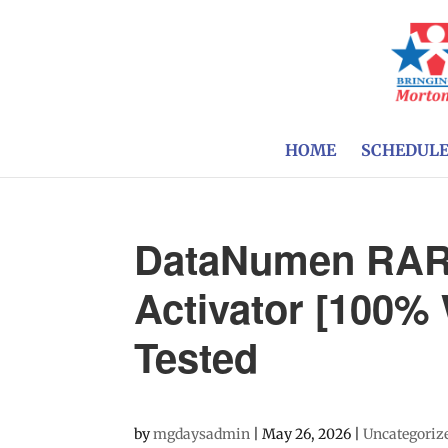
HOME
SCHEDUL
DataNumen RAR 
Activator [100%
Tested
by
mgdaysadmin
|
May 26, 2026
|
Uncategoriz