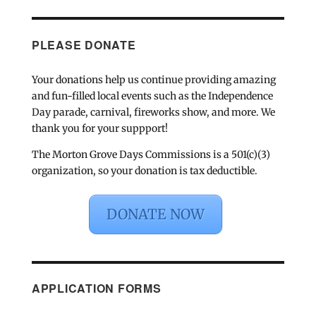
PLEASE DONATE
Your donations help us continue providing amazing
and fun-filled local events such as the Independence
Day parade, carnival, fireworks show, and more. We
thank you for your suppport!
The Morton Grove Days Commissions is a 501(c)(3)
organization, so your donation is tax deductible.
DONATE NOW
APPLICATION FORMS