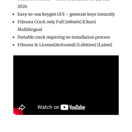
2026
Easy-to-use keygen GUI – generate keys instantly
Filmora Crack only Full [x86x64] [Clean]
Multilingual
Portable crack requiring no installation process
Filmora 14 License[Activated] [Lifetime] [Latest]