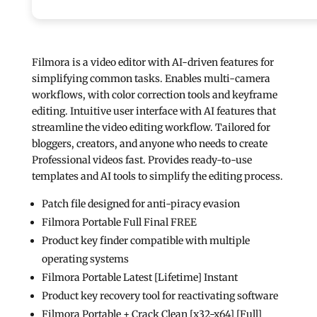
Filmora is a video editor with AI-driven features for
simplifying common tasks. Enables multi-camera
workflows, with color correction tools and keyframe
editing. Intuitive user interface with AI features that
streamline the video editing workflow. Tailored for
bloggers, creators, and anyone who needs to create
Professional videos fast. Provides ready-to-use
templates and AI tools to simplify the editing process.
Patch file designed for anti-piracy evasion
Filmora Portable Full Final FREE
Product key finder compatible with multiple
operating systems
Filmora Portable Latest [Lifetime] Instant
Product key recovery tool for reactivating software
Filmora Portable + Crack Clean [x32-x64] [Full]