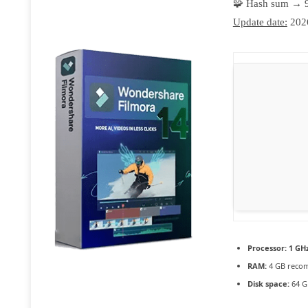
🧩 Hash sum → 
Update date:
202
Processor:
1 GHz
RAM:
4 GB reco
Disk space:
64 G