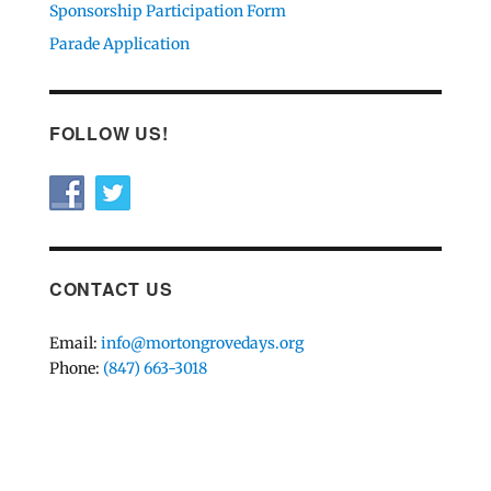
Sponsorship Participation Form
Parade Application
FOLLOW US!
CONTACT US
Email:
info@mortongrovedays.org
Phone:
(847) 663-3018