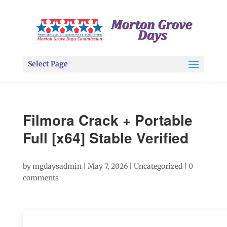
Select Page
Filmora Crack + Portable
Full [x64] Stable Verified
by
mgdaysadmin
|
May 7, 2026
|
Uncategorized
|
0
comments