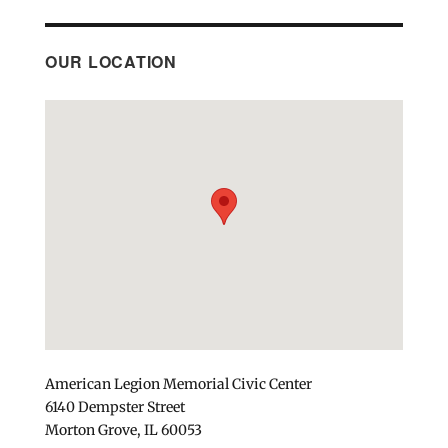
OUR LOCATION
American Legion Memorial Civic Center
6140 Dempster Street
Morton Grove, IL 60053