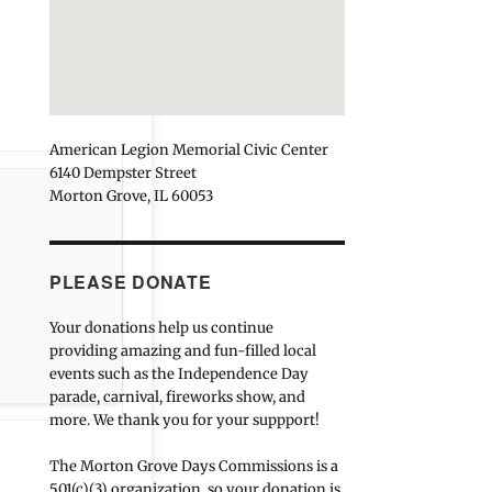
American Legion Memorial Civic Center
6140 Dempster Street
Morton Grove, IL 60053
PLEASE DONATE
Your donations help us continue
providing amazing and fun-filled local
events such as the Independence Day
parade, carnival, fireworks show, and
more. We thank you for your suppport!
The Morton Grove Days Commissions is a
501(c)(3) organization, so your donation is