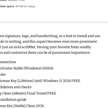
Disk space:
64 GB for setup
wn signature, logo, and handwriting, or a font to install and use
role in writing, and this aspect becomes even more prominent
 just an avid scribbler. Having your favorite fonts readily
 ones and customize them can be of paramount importance.
connection
Activator Stable [Windows] GitHub
ules
License Key [Lifetime] (x64) Windows 11 2026 FREE
validation and checks
ly Clean [x86x64] Final Tested FREE
nstallation guide
ense Key [Stable] Clean 2026