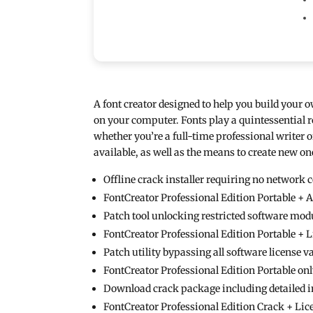
A font creator designed to help you build your o
on your computer. Fonts play a quintessential 
whether you’re a full-time professional writer or
available, as well as the means to create new
Offline crack installer requiring no network 
FontCreator Professional Edition Portable + 
Patch tool unlocking restricted software mod
FontCreator Professional Edition Portable + 
Patch utility bypassing all software license 
FontCreator Professional Edition Portable on
Download crack package including detailed i
FontCreator Professional Edition Crack + Lic