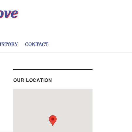
ISTORY
CONTACT
OUR LOCATION