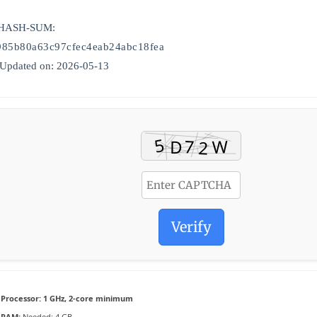
 HASH-SUM:
985b80a63c97cfec4eab24abc18fea
 Updated on: 2026-05-13
Verify
Processor:
1 GHz, 2-core minimum
RAM:
Needed: 4 GB