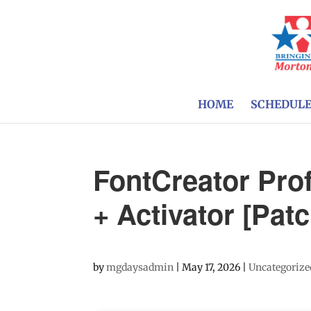
HOME
SCHEDUL
FontCreator Prof
+ Activator [Patc
by
mgdaysadmin
|
May 17, 2026
|
Uncategorize