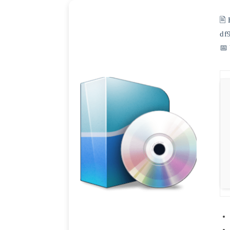
🖹
df
📅