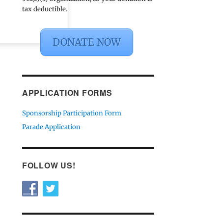
tax deductible.
DONATE NOW
APPLICATION FORMS
Sponsorship Participation Form
Parade Application
FOLLOW US!