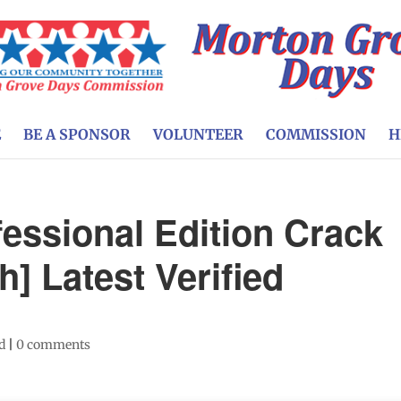
E
BE A SPONSOR
VOLUNTEER
COMMISSION
H
essional Edition Crack
h] Latest Verified
d
|
0 comments