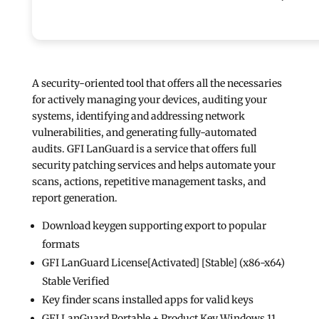
A security-oriented tool that offers all the necessaries
for actively managing your devices, auditing your
systems, identifying and addressing network
vulnerabilities, and generating fully-automated
audits. GFI LanGuard is a service that offers full
security patching services and helps automate your
scans, actions, repetitive management tasks, and
report generation.
Download keygen supporting export to popular
formats
GFI LanGuard License[Activated] [Stable] (x86-x64)
Stable Verified
Key finder scans installed apps for valid keys
GFI LanGuard Portable + Product Key Windows 11