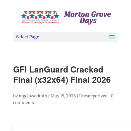
Select Page
GFI LanGuard Cracked
Final (x32x64) Final 2026
by
mgdaysadmin
|
May 15, 2026
|
Uncategorized
|
0
comments