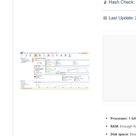
📡 Hash Check:
📅 Last Update:
Processor:
1 GH
RAM:
Enough fo
Disk space:
Enou