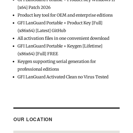
[x64] Patch 2026
Product key tool for OEM and enterprise editions
GFI LanGuard Portable + Product Key [Full]
(x86x64) [Latest] GitHub
All activation files in one convenient download
GFI LanGuard Portable + Keygen [Lifetime]
(x86x64) [Full] FREE
Keygen supporting serial generation for
professional editions
GFI LanGuard Activated Clean no Virus Tested
OUR LOCATION