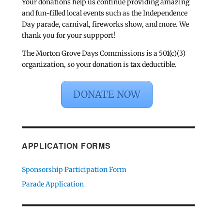
Your donations help us continue providing amazing
and fun-filled local events such as the Independence
Day parade, carnival, fireworks show, and more. We
thank you for your suppport!
The Morton Grove Days Commissions is a 501(c)(3)
organization, so your donation is tax deductible.
DONATE NOW
APPLICATION FORMS
Sponsorship Participation Form
Parade Application