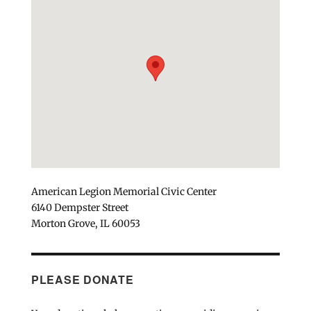
American Legion Memorial Civic Center
6140 Dempster Street
Morton Grove, IL 60053
PLEASE DONATE