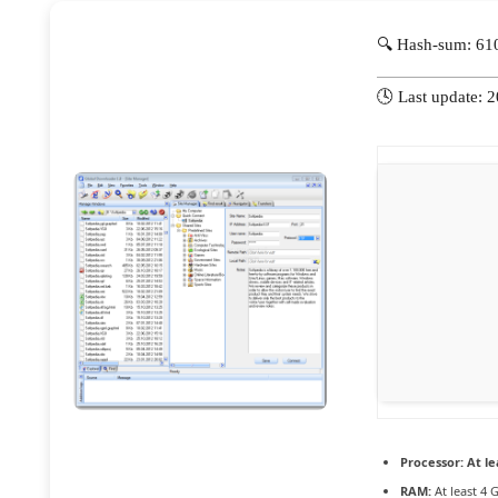
🔍 Hash-sum: 6
🕓 Last update: 
Processor:
At le
RAM:
At least 4 