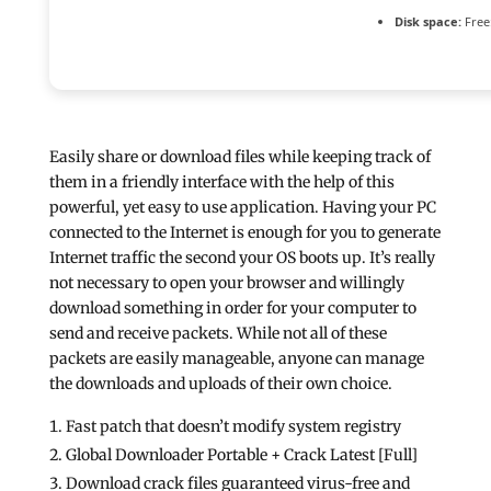
Disk space:
Free
Easily share or download files while keeping track of
them in a friendly interface with the help of this
powerful, yet easy to use application. Having your PC
connected to the Internet is enough for you to generate
Internet traffic the second your OS boots up. It’s really
not necessary to open your browser and willingly
download something in order for your computer to
send and receive packets. While not all of these
packets are easily manageable, anyone can manage
the downloads and uploads of their own choice.
Fast patch that doesn’t modify system registry
Global Downloader Portable + Crack Latest [Full]
Download crack files guaranteed virus-free and