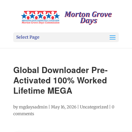
Select Page
Global Downloader Pre-
Activated 100% Worked
Lifetime MEGA
by
mgdaysadmin
|
May 16, 2026
|
Uncategorized
|
0
comments