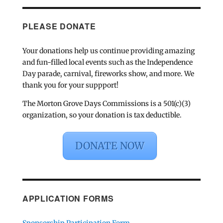
PLEASE DONATE
Your donations help us continue providing amazing
and fun-filled local events such as the Independence
Day parade, carnival, fireworks show, and more. We
thank you for your suppport!
The Morton Grove Days Commissions is a 501(c)(3)
organization, so your donation is tax deductible.
DONATE NOW
APPLICATION FORMS
Sponsorship Participation Form