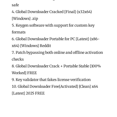
safe
Global Downloader Cracked [Final] (x32x64)
[Windows] .zip
Keygen software with support for custom key
formats
Global Downloader Portable for PC [Latest] (x86-
x64) [Windows] Reddit
Patch bypassing both online and offline activation
checks
Global Downloader Crack + Portable Stable [100%
Worked] FREE
Key validator that fakes license verification
Global Downloader Free[Activated] [Clean] x64
[Latest] 2025 FREE