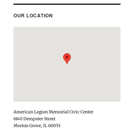
OUR LOCATION
American Legion Memorial Civic Center
6140 Dempster Street
Morton Grove, IL 60053