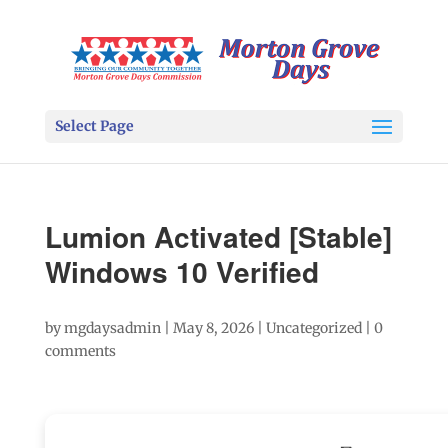
Select Page
Lumion Activated [Stable]
Windows 10 Verified
by
mgdaysadmin
|
May 8, 2026
|
Uncategorized
|
0
comments