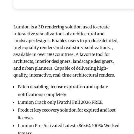
Lumion is a 3D rendering solution used to create
interactive visualizations of architectural and
landscape designs. Enables users to produce detailed,
high-quality renders and realistic visualizations. ,
available in over 180 countries. A favorite tool for
architects, interior designers, landscape designers,
and urban planners. Capable of delivering high-
quality, interactive, real-time architectural renders.
Patch disabling license expiration and update
notifications completely
Lumion Crack only [Patch] Full 2026 FREE
Product key recovery solution for expired and lost
licenses
Lumion Pre-Activated Latest x86x64 100% Worked
Bypass