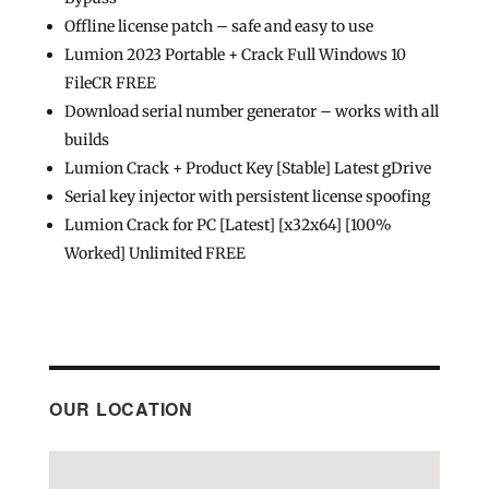
Offline license patch – safe and easy to use
Lumion 2023 Portable + Crack Full Windows 10
FileCR FREE
Download serial number generator – works with all
builds
Lumion Crack + Product Key [Stable] Latest gDrive
Serial key injector with persistent license spoofing
Lumion Crack for PC [Latest] [x32x64] [100%
Worked] Unlimited FREE
OUR LOCATION