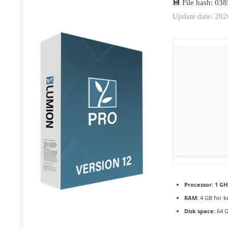
💾 File hash: 0
Update date: 20
Processor:
1 GH
RAM:
4 GB for k
Disk space:
64 G