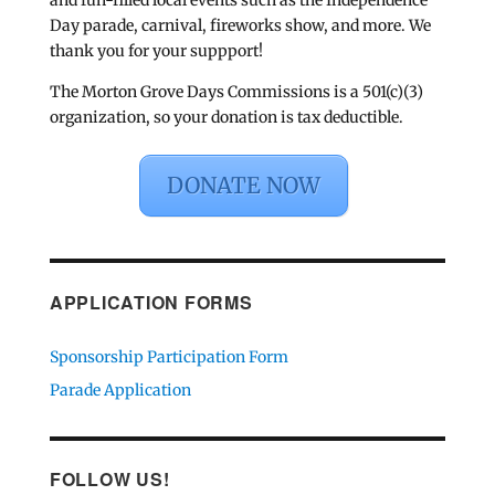
and fun-filled local events such as the Independence
Day parade, carnival, fireworks show, and more. We
thank you for your suppport!
The Morton Grove Days Commissions is a 501(c)(3)
organization, so your donation is tax deductible.
DONATE NOW
APPLICATION FORMS
Sponsorship Participation Form
Parade Application
FOLLOW US!