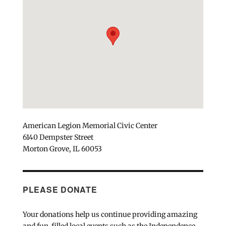
American Legion Memorial Civic Center
6140 Dempster Street
Morton Grove, IL 60053
PLEASE DONATE
Your donations help us continue providing amazing