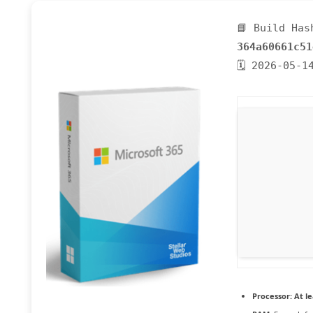
📘 Build Has
364a60661c51
🗓 2026-05-1
Processor:
At le