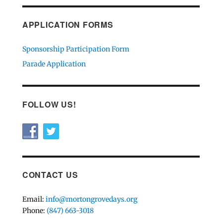
APPLICATION FORMS
Sponsorship Participation Form
Parade Application
FOLLOW US!
CONTACT US
Email:
info@mortongrovedays.org
Phone:
(847) 663-3018