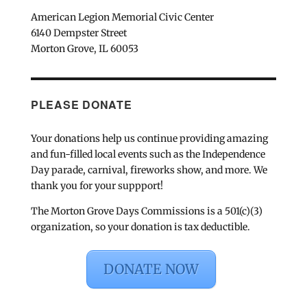
American Legion Memorial Civic Center
6140 Dempster Street
Morton Grove, IL 60053
PLEASE DONATE
Your donations help us continue providing amazing
and fun-filled local events such as the Independence
Day parade, carnival, fireworks show, and more. We
thank you for your suppport!
The Morton Grove Days Commissions is a 501(c)(3)
organization, so your donation is tax deductible.
DONATE NOW