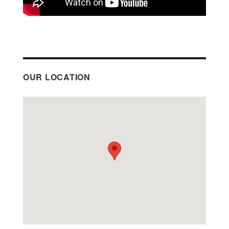
OUR LOCATION