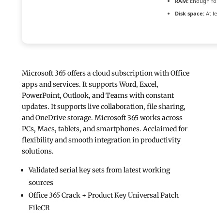
RAM:
Enough for
Disk space:
At l
Microsoft 365 offers a cloud subscription with Office
apps and services. It supports Word, Excel,
PowerPoint, Outlook, and Teams with constant
updates. It supports live collaboration, file sharing,
and OneDrive storage. Microsoft 365 works across
PCs, Macs, tablets, and smartphones. Acclaimed for
flexibility and smooth integration in productivity
solutions.
Validated serial key sets from latest working
sources
Office 365 Crack + Product Key Universal Patch
FileCR