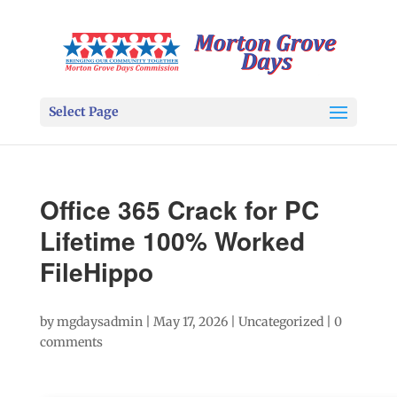
Select Page
Office 365 Crack for PC
Lifetime 100% Worked
FileHippo
by
mgdaysadmin
|
May 17, 2026
|
Uncategorized
|
0
comments