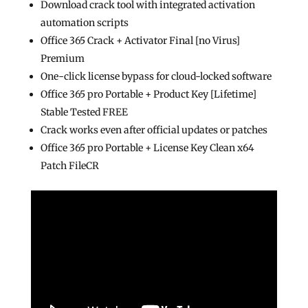
Download crack tool with integrated activation
automation scripts
Office 365 Crack + Activator Final [no Virus]
Premium
One-click license bypass for cloud-locked software
Office 365 pro Portable + Product Key [Lifetime]
Stable Tested FREE
Crack works even after official updates or patches
Office 365 pro Portable + License Key Clean x64
Patch FileCR