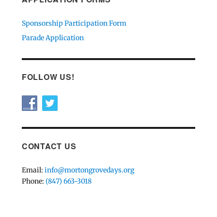
Sponsorship Participation Form
Parade Application
FOLLOW US!
CONTACT US
Email:
info@mortongrovedays.org
Phone:
(847) 663-3018