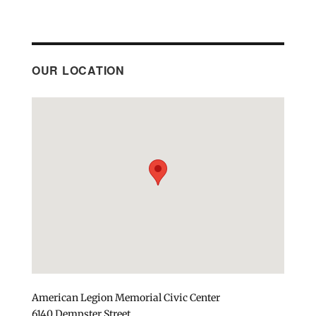
OUR LOCATION
American Legion Memorial Civic Center
6140 Dempster Street