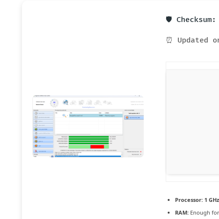
🛡️ Checksum
⏰ Updated o
Processor:
1 GHz
RAM:
Enough for