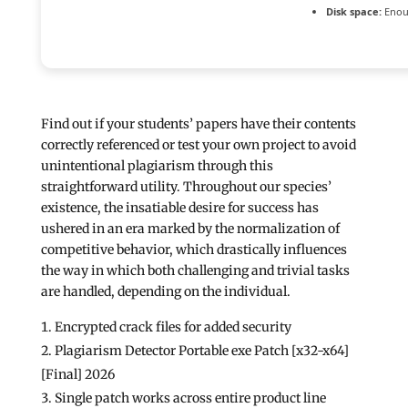
Disk space:
Enoug
Find out if your students’ papers have their contents
correctly referenced or test your own project to avoid
unintentional plagiarism through this
straightforward utility. Throughout our species’
existence, the insatiable desire for success has
ushered in an era marked by the normalization of
competitive behavior, which drastically influences
the way in which both challenging and trivial tasks
are handled, depending on the individual.
Encrypted crack files for added security
Plagiarism Detector Portable exe Patch [x32-x64]
[Final] 2026
Single patch works across entire product line