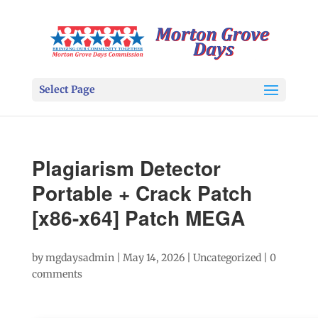
Select Page
Plagiarism Detector
Portable + Crack Patch
[x86-x64] Patch MEGA
by
mgdaysadmin
|
May 14, 2026
|
Uncategorized
|
0
comments