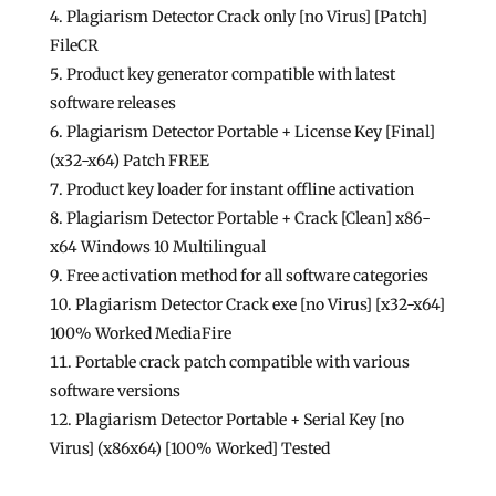
Plagiarism Detector Crack only [no Virus] [Patch]
FileCR
Product key generator compatible with latest
software releases
Plagiarism Detector Portable + License Key [Final]
(x32-x64) Patch FREE
Product key loader for instant offline activation
Plagiarism Detector Portable + Crack [Clean] x86-
x64 Windows 10 Multilingual
Free activation method for all software categories
Plagiarism Detector Crack exe [no Virus] [x32-x64]
100% Worked MediaFire
Portable crack patch compatible with various
software versions
Plagiarism Detector Portable + Serial Key [no
Virus] (x86x64) [100% Worked] Tested