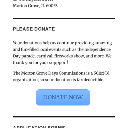
Morton Grove, IL 60053
PLEASE DONATE
Your donations help us continue providing amazing
and fun-filled local events such as the Independence
Day parade, carnival, fireworks show, and more. We
thank you for your suppport!
The Morton Grove Days Commissions is a 501(c)(3)
organization, so your donation is tax deductible.
DONATE NOW
APPLICATION FORMS