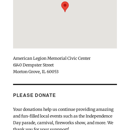
American Legion Memorial Civic Center
6140 Dempster Street
Morton Grove, IL 60053
PLEASE DONATE
Your donations help us continue providing amazing
and fun-filled local events such as the Independence
Day parade, carnival, fireworks show, and more. We
thank you for your suppport!