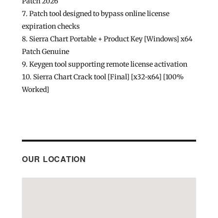
Patch 2026
Patch tool designed to bypass online license
expiration checks
Sierra Chart Portable + Product Key [Windows] x64
Patch Genuine
Keygen tool supporting remote license activation
Sierra Chart Crack tool [Final] [x32-x64] [100%
Worked]
OUR LOCATION