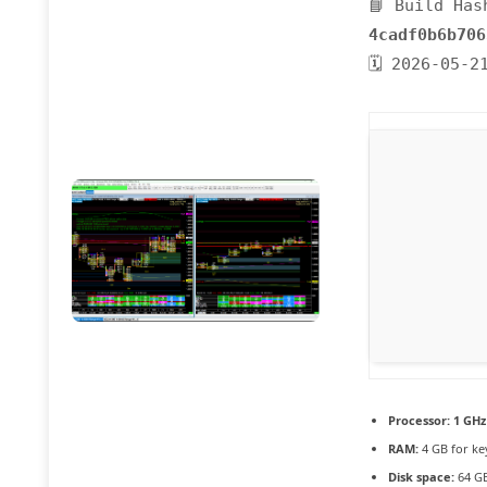
📘 Build Has
4cadf0b6b706
🗓 2026-05-2
Processor:
1 GHz
RAM:
4 GB for k
Disk space:
64 GB