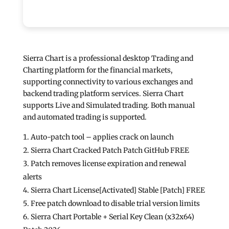
Sierra Chart is a professional desktop Trading and
Charting platform for the financial markets,
supporting connectivity to various exchanges and
backend trading platform services. Sierra Chart
supports Live and Simulated trading. Both manual
and automated trading is supported.
Auto-patch tool – applies crack on launch
Sierra Chart Cracked Patch Patch GitHub FREE
Patch removes license expiration and renewal
alerts
Sierra Chart License[Activated] Stable [Patch] FREE
Free patch download to disable trial version limits
Sierra Chart Portable + Serial Key Clean (x32x64)