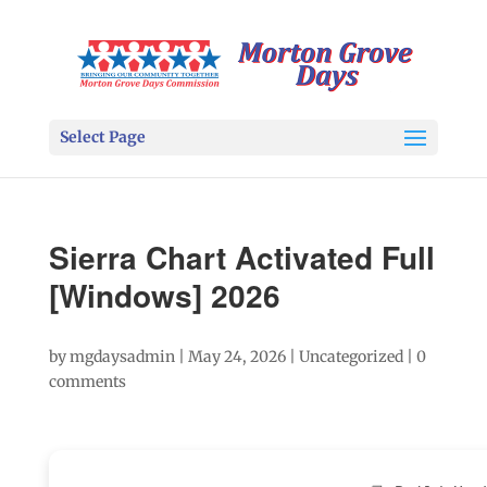
Select Page
Sierra Chart Activated Full
[Windows] 2026
by
mgdaysadmin
|
May 24, 2026
|
Uncategorized
|
0
comments