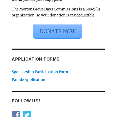
The Morton Grove Days Commissions is a 501(c)(3)
organization, so your donation is tax deductible.
DONATE NOW
APPLICATION FORMS
Sponsorship Participation Form
Parade Application
FOLLOW US!