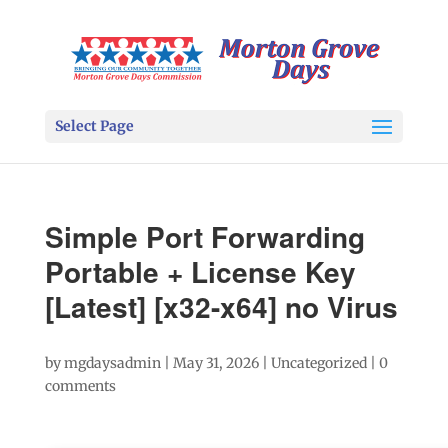
Select Page
Simple Port Forwarding
Portable + License Key
[Latest] [x32-x64] no Virus
by
mgdaysadmin
|
May 31, 2026
|
Uncategorized
|
0
comments