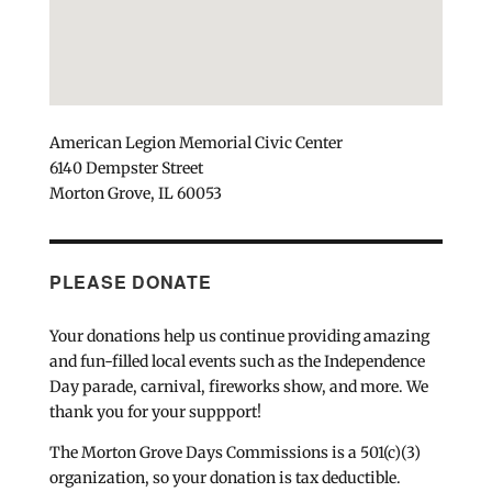
American Legion Memorial Civic Center
6140 Dempster Street
Morton Grove, IL 60053
PLEASE DONATE
Your donations help us continue providing amazing
and fun-filled local events such as the Independence
Day parade, carnival, fireworks show, and more. We
thank you for your suppport!
The Morton Grove Days Commissions is a 501(c)(3)
organization, so your donation is tax deductible.