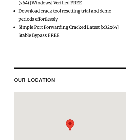
(x64) [Windows] Verified FREE
Download crack tool resetting trial and demo
periods effortlessly
Simple Port Forwarding Cracked Latest [x32x64]
Stable Bypass FREE
OUR LOCATION