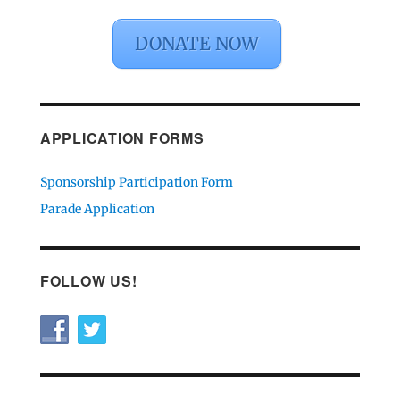
DONATE NOW
APPLICATION FORMS
Sponsorship Participation Form
Parade Application
FOLLOW US!