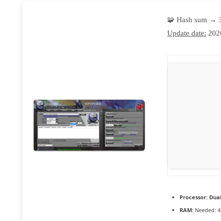
🧩 Hash sum → 
Update date:
202
Processor:
Dual
RAM:
Needed: 4