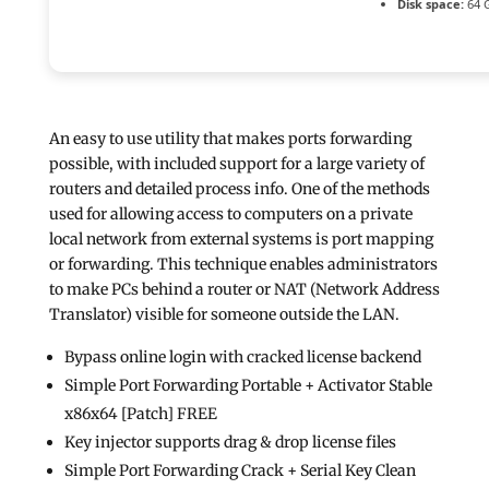
Disk space:
64 G
An easy to use utility that makes ports forwarding
possible, with included support for a large variety of
routers and detailed process info. One of the methods
used for allowing access to computers on a private
local network from external systems is port mapping
or forwarding. This technique enables administrators
to make PCs behind a router or NAT (Network Address
Translator) visible for someone outside the LAN.
Bypass online login with cracked license backend
Simple Port Forwarding Portable + Activator Stable
x86x64 [Patch] FREE
Key injector supports drag & drop license files
Simple Port Forwarding Crack + Serial Key Clean