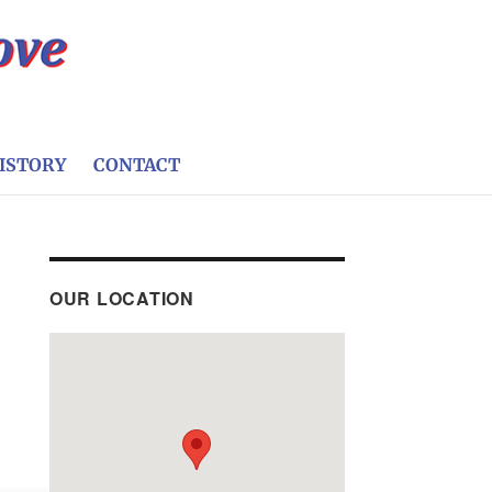
ISTORY
CONTACT
OUR LOCATION