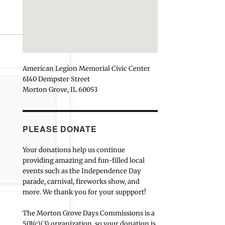
American Legion Memorial Civic Center
6140 Dempster Street
Morton Grove, IL 60053
PLEASE DONATE
Your donations help us continue
providing amazing and fun-filled local
events such as the Independence Day
parade, carnival, fireworks show, and
more. We thank you for your suppport!
The Morton Grove Days Commissions is a
501(c)(3) organization, so your donation is