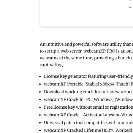
An intuitive and powerful software utility tha
to set up a web server. webcamXP PRO is an onl
webcams at the same time, providing a bunch o
captivating.
License key generator featuring user-friendl
webcamXP Portable [Stable] x86x64 [Patch] 
Download working crack for full software act
webcamXP Crack for PC [Windows] [Windows]
Free license key without email or registratio
webcamXP Crack + Activator Latest no Viru
Universal patch tool compatible with multipl
webcamXP Cracked Lifetime [100% Worked]