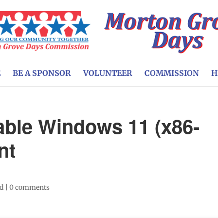
E
BE A SPONSOR
VOLUNTEER
COMMISSION
H
ble Windows 11 (x86-
nt
ed
|
0 comments