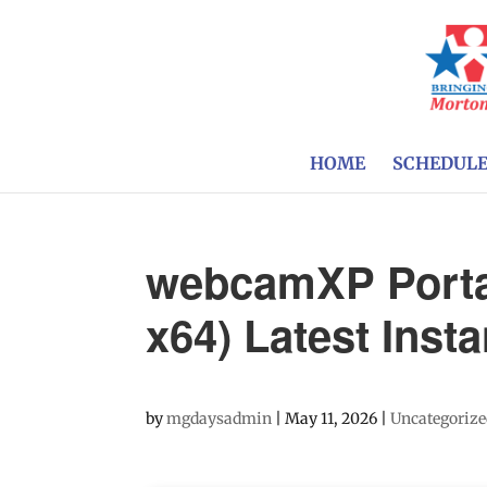
HOME
SCHEDUL
webcamXP Porta
x64) Latest Insta
by
mgdaysadmin
|
May 11, 2026
|
Uncategoriz