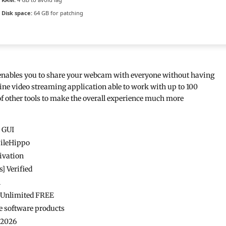
Disk space:
64 GB for patching
t enables you to share your webcam with everyone without having
ine video streaming application able to work with up to 100
f other tools to make the overall experience much more
y GUI
FileHippo
ivation
 Verified
n
s Unlimited FREE
e software products
 2026