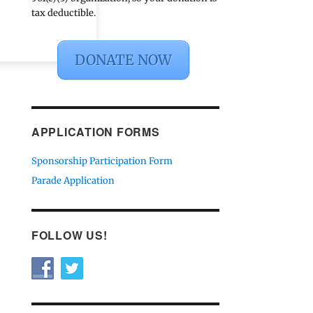
tax deductible.
DONATE NOW
APPLICATION FORMS
Sponsorship Participation Form
Parade Application
FOLLOW US!