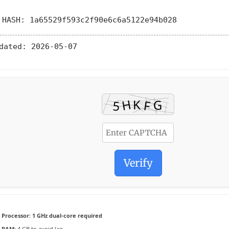
 HASH: 1a65529f593c2f90e6c6a5122e94b028
dated:
2026-05-07
Verify
Processor:
1 GHz dual-core required
RAM:
4 GB to avoid lag