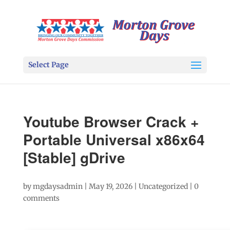
Select Page
Youtube Browser Crack +
Portable Universal x86x64
[Stable] gDrive
by
mgdaysadmin
|
May 19, 2026
|
Uncategorized
|
0
comments