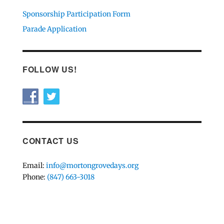
Sponsorship Participation Form
Parade Application
FOLLOW US!
CONTACT US
Email:
info@mortongrovedays.org
Phone:
(847) 663-3018