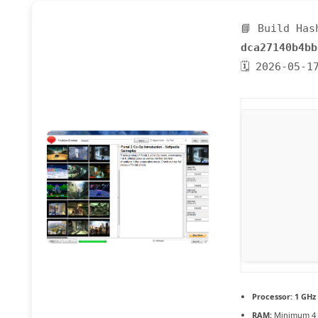
📘 Build Has
dca27140b4bb
🗓 2026-05-1
Processor:
1 GHz
RAM:
Minimum 4