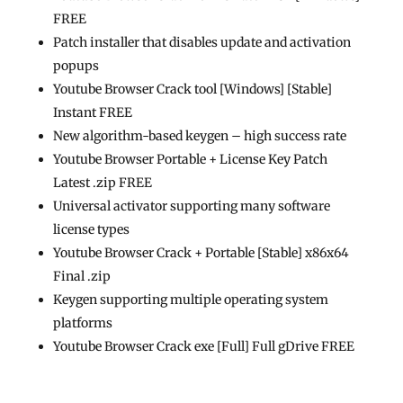
FREE
Patch installer that disables update and activation
popups
Youtube Browser Crack tool [Windows] [Stable]
Instant FREE
New algorithm-based keygen – high success rate
Youtube Browser Portable + License Key Patch
Latest .zip FREE
Universal activator supporting many software
license types
Youtube Browser Crack + Portable [Stable] x86x64
Final .zip
Keygen supporting multiple operating system
platforms
Youtube Browser Crack exe [Full] Full gDrive FREE