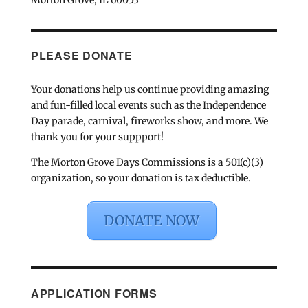
PLEASE DONATE
Your donations help us continue providing amazing
and fun-filled local events such as the Independence
Day parade, carnival, fireworks show, and more. We
thank you for your suppport!
The Morton Grove Days Commissions is a 501(c)(3)
organization, so your donation is tax deductible.
DONATE NOW
APPLICATION FORMS