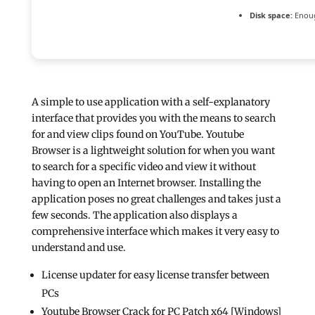
Disk space:
Enoug
A simple to use application with a self-explanatory
interface that provides you with the means to search
for and view clips found on YouTube. Youtube
Browser is a lightweight solution for when you want
to search for a specific video and view it without
having to open an Internet browser. Installing the
application poses no great challenges and takes just a
few seconds. The application also displays a
comprehensive interface which makes it very easy to
understand and use.
License updater for easy license transfer between
PCs
Youtube Browser Crack for PC Patch x64 [Windows]