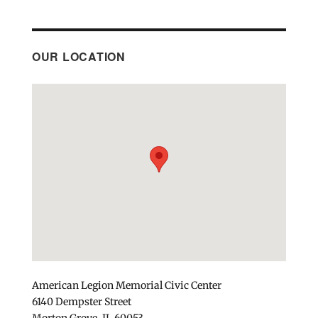
OUR LOCATION
American Legion Memorial Civic Center
6140 Dempster Street
Morton Grove, IL 60053