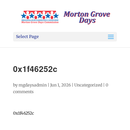
Select Page
0x1f46252c
by
mgdaysadmin
|
Jun 1, 2026
|
Uncategorized
|
0
comments
0x1f46252c