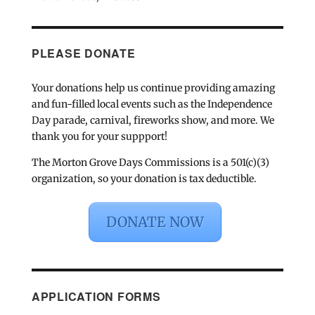
PLEASE DONATE
Your donations help us continue providing amazing
and fun-filled local events such as the Independence
Day parade, carnival, fireworks show, and more. We
thank you for your suppport!
The Morton Grove Days Commissions is a 501(c)(3)
organization, so your donation is tax deductible.
DONATE NOW
APPLICATION FORMS