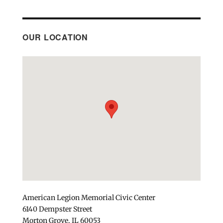
OUR LOCATION
American Legion Memorial Civic Center
6140 Dempster Street
Morton Grove, IL 60053