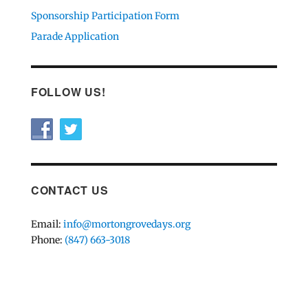
Sponsorship Participation Form
Parade Application
FOLLOW US!
CONTACT US
Email:
info@mortongrovedays.org
Phone:
(847) 663-3018