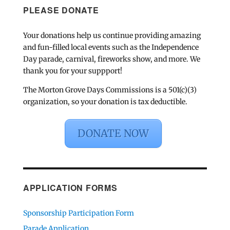
PLEASE DONATE
Your donations help us continue providing amazing
and fun-filled local events such as the Independence
Day parade, carnival, fireworks show, and more. We
thank you for your suppport!
The Morton Grove Days Commissions is a 501(c)(3)
organization, so your donation is tax deductible.
DONATE NOW
APPLICATION FORMS
Sponsorship Participation Form
Parade Application