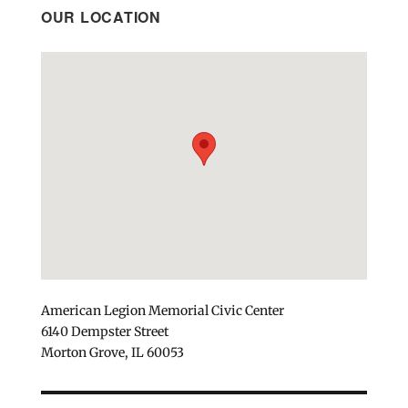
OUR LOCATION
American Legion Memorial Civic Center
6140 Dempster Street
Morton Grove, IL 60053