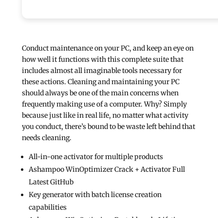
Conduct maintenance on your PC, and keep an eye on
how well it functions with this complete suite that
includes almost all imaginable tools necessary for
these actions. Cleaning and maintaining your PC
should always be one of the main concerns when
frequently making use of a computer. Why? Simply
because just like in real life, no matter what activity
you conduct, there’s bound to be waste left behind that
needs cleaning.
All-in-one activator for multiple products
Ashampoo WinOptimizer Crack + Activator Full
Latest GitHub
Key generator with batch license creation
capabilities