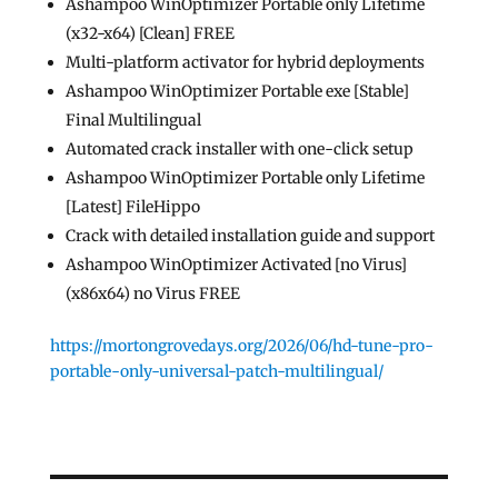
Ashampoo WinOptimizer Portable only Lifetime
(x32-x64) [Clean] FREE
Multi-platform activator for hybrid deployments
Ashampoo WinOptimizer Portable exe [Stable]
Final Multilingual
Automated crack installer with one-click setup
Ashampoo WinOptimizer Portable only Lifetime
[Latest] FileHippo
Crack with detailed installation guide and support
Ashampoo WinOptimizer Activated [no Virus]
(x86x64) no Virus FREE
https://mortongrovedays.org/2026/06/hd-tune-pro-
portable-only-universal-patch-multilingual/