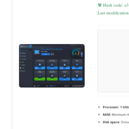
🛠 Hash code: a
Last modificatio
Processor:
1 GHz
RAM:
Minimum 4
Disk space:
Enoug