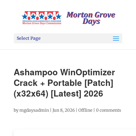
Select Page
Ashampoo WinOptimizer
Crack + Portable [Patch]
(x32x64) [Latest] 2026
by
mgdaysadmin
|
Jun 8, 2026
|
Offline
|
0 comments