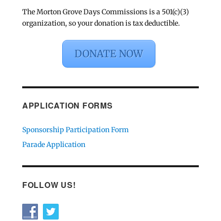
The Morton Grove Days Commissions is a 501(c)(3)
organization, so your donation is tax deductible.
DONATE NOW
APPLICATION FORMS
Sponsorship Participation Form
Parade Application
FOLLOW US!