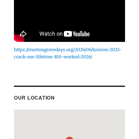
https://mortongrovedays.org/2026/06/lumion-2023-
crack-exe-lifetime-100-worked-2026/
OUR LOCATION