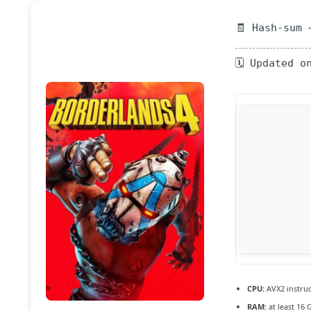
🧾 Hash-sum 
🗓 Updated o
CPU:
AVX2 instruc
RAM:
at least 16 