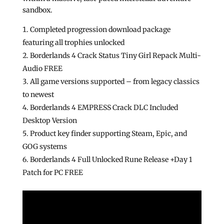
sandbox.
Completed progression download package
featuring all trophies unlocked
Borderlands 4 Crack Status Tiny Girl Repack Multi-
Audio FREE
All game versions supported – from legacy classics
to newest
Borderlands 4 EMPRESS Crack DLC Included
Desktop Version
Product key finder supporting Steam, Epic, and
GOG systems
Borderlands 4 Full Unlocked Rune Release +Day 1
Patch for PC FREE