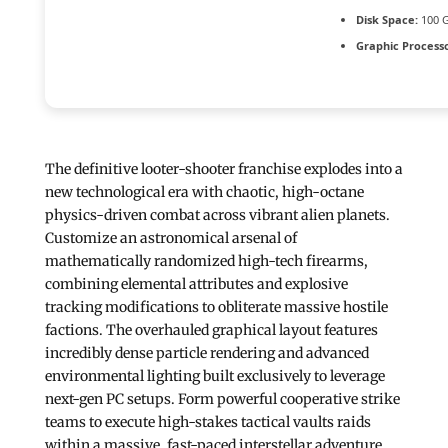
Disk Space:
100 
Graphic Processo
The definitive looter-shooter franchise explodes into a
new technological era with chaotic, high-octane
physics-driven combat across vibrant alien planets.
Customize an astronomical arsenal of
mathematically randomized high-tech firearms,
combining elemental attributes and explosive
tracking modifications to obliterate massive hostile
factions. The overhauled graphical layout features
incredibly dense particle rendering and advanced
environmental lighting built exclusively to leverage
next-gen PC setups. Form powerful cooperative strike
teams to execute high-stakes tactical vaults raids
within a massive, fast-paced interstellar adventure