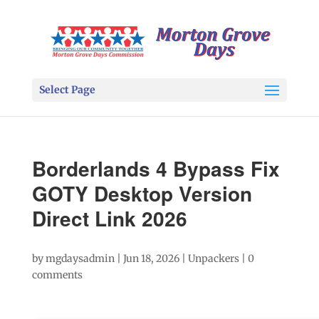
Select Page
Borderlands 4 Bypass Fix
GOTY Desktop Version
Direct Link 2026
by
mgdaysadmin
|
Jun 18, 2026
|
Unpackers
|
0
comments