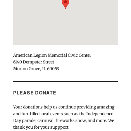
American Legion Memorial Civic Center
6140 Dempster Street
Morton Grove, IL 60053
PLEASE DONATE
Your donations help us continue providing amazing
and fun-filled local events such as the Independence
Day parade, carnival, fireworks show, and more. We
thank you for your suppport!