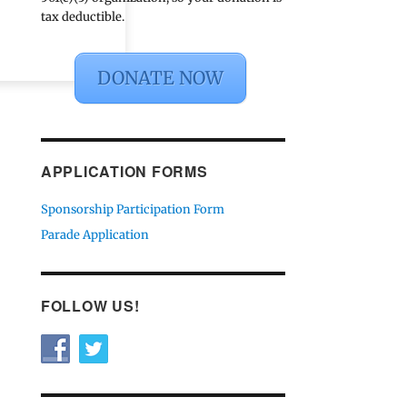
tax deductible.
DONATE NOW
APPLICATION FORMS
Sponsorship Participation Form
Parade Application
FOLLOW US!