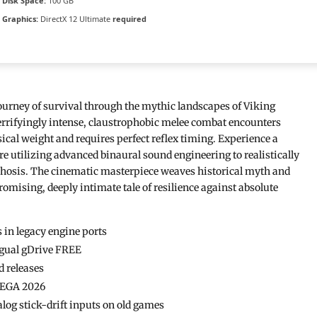
Disk Space:
100 GB
Graphics:
DirectX 12 Ultimate
required
ourney of survival through the mythic landscapes of Viking
terrifyingly intense, claustrophobic melee combat encounters
cal weight and requires perfect reflex timing. Experience a
 utilizing advanced binaural sound engineering to realistically
sychosis. The cinematic masterpiece weaves historical myth and
mising, deeply intimate tale of resilience against absolute
 in legacy engine ports
ingual gDrive FREE
d releases
 MEGA 2026
log stick-drift inputs on old games