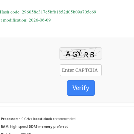
 Hash code: 296058c317e5bfb1852d05b09a705c69
st modification: 2026-06-09
Verify
Processor:
4.0 GHz+
boost clock
recommended
RAM:
high-speed
DDR5 memory
preferred