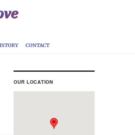
ISTORY
CONTACT
OUR LOCATION