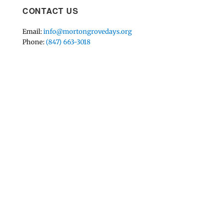
CONTACT US
Email:
info@mortongrovedays.org
Phone:
(847) 663-3018