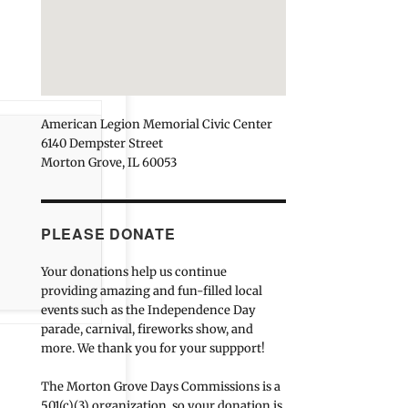
American Legion Memorial Civic Center
6140 Dempster Street
Morton Grove, IL 60053
PLEASE DONATE
Your donations help us continue
providing amazing and fun-filled local
events such as the Independence Day
parade, carnival, fireworks show, and
more. We thank you for your suppport!
The Morton Grove Days Commissions is a
501(c)(3) organization, so your donation is