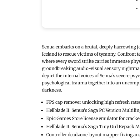
Senua embarks on a brutal, deeply harrowing j
Iceland to rescue victims of tyranny. Confront 
where every sword strike carries immense physi
groundbreaking audio-visual sensory nightmare
depict the internal voices of Senua’s severe p
psychological trauma together into an uncompro
darkness.
FPS cap remover unlocking high refresh rates
Hellblade II: Senua’s Saga PC Version Multil
Epic Games Store license emulator for cracke
Hellblade II: Senua’s Saga Tiny Girl Repack
Controller deadzone layout mapper fixing ana