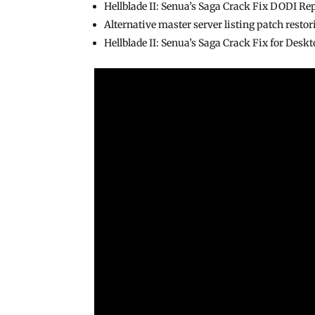
Hellblade II: Senua’s Saga Crack Fix DODI Re
Alternative master server listing patch resto
Hellblade II: Senua’s Saga Crack Fix for Des