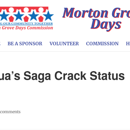
E
BE A SPONSOR
VOLUNTEER
COMMISSION
H
nua’s Saga Crack Status
 comments