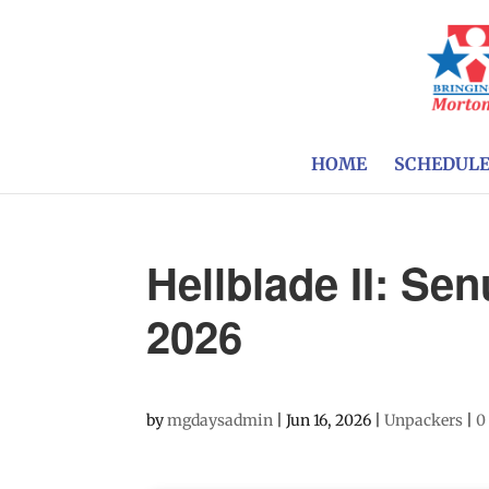
HOME
SCHEDUL
Hellblade II: Se
2026
by
mgdaysadmin
|
Jun 16, 2026
|
Unpackers
|
0