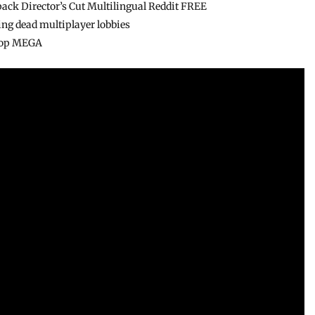
pack Director’s Cut Multilingual Reddit FREE
ring dead multiplayer lobbies
ktop MEGA