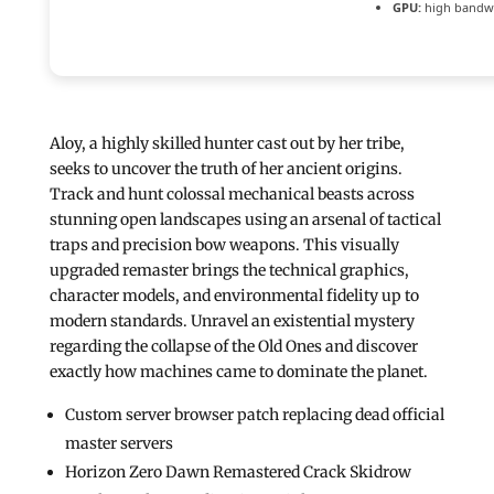
GPU:
high bandw
Aloy, a highly skilled hunter cast out by her tribe,
seeks to uncover the truth of her ancient origins.
Track and hunt colossal mechanical beasts across
stunning open landscapes using an arsenal of tactical
traps and precision bow weapons. This visually
upgraded remaster brings the technical graphics,
character models, and environmental fidelity up to
modern standards. Unravel an existential mystery
regarding the collapse of the Old Ones and discover
exactly how machines came to dominate the planet.
Custom server browser patch replacing dead official
master servers
Horizon Zero Dawn Remastered Crack Skidrow