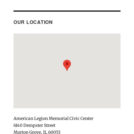
OUR LOCATION
American Legion Memorial Civic Center
6140 Dempster Street
Morton Grove, IL 60053