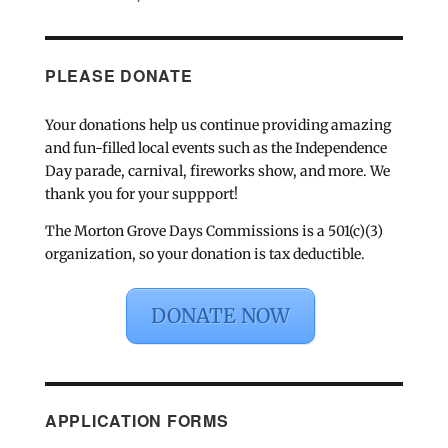
PLEASE DONATE
Your donations help us continue providing amazing
and fun-filled local events such as the Independence
Day parade, carnival, fireworks show, and more. We
thank you for your suppport!
The Morton Grove Days Commissions is a 501(c)(3)
organization, so your donation is tax deductible.
DONATE NOW
APPLICATION FORMS