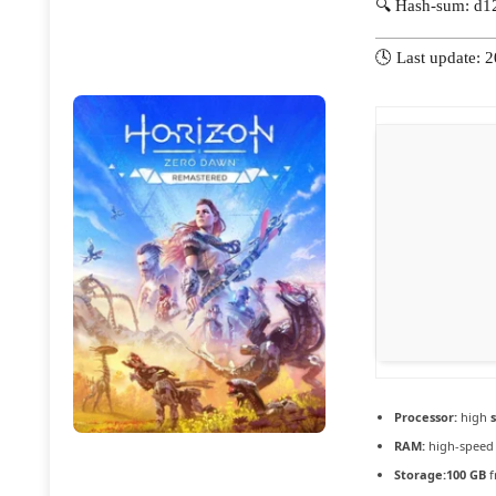
🔍 Hash-sum: d
🕓 Last update: 
Processor:
high
RAM:
high-spee
Storage:
100 GB
f