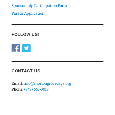
Sponsorship Participation Form
Parade Application
FOLLOW US!
CONTACT US
Email:
info@mortongrovedays.org
Phone:
(847) 663-3018