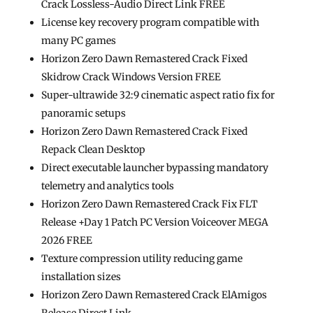
Crack Lossless-Audio Direct Link FREE
License key recovery program compatible with
many PC games
Horizon Zero Dawn Remastered Crack Fixed
Skidrow Crack Windows Version FREE
Super-ultrawide 32:9 cinematic aspect ratio fix for
panoramic setups
Horizon Zero Dawn Remastered Crack Fixed
Repack Clean Desktop
Direct executable launcher bypassing mandatory
telemetry and analytics tools
Horizon Zero Dawn Remastered Crack Fix FLT
Release +Day 1 Patch PC Version Voiceover MEGA
2026 FREE
Texture compression utility reducing game
installation sizes
Horizon Zero Dawn Remastered Crack ElAmigos