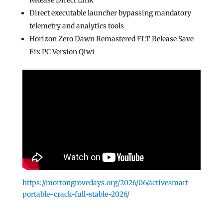
Release Direct Link
Direct executable launcher bypassing mandatory
telemetry and analytics tools
Horizon Zero Dawn Remastered FLT Release Save
Fix PC Version Qiwi
https://mortongrovedays.org/2026/06/activesmart-
portable-crack-full-stable-2026/