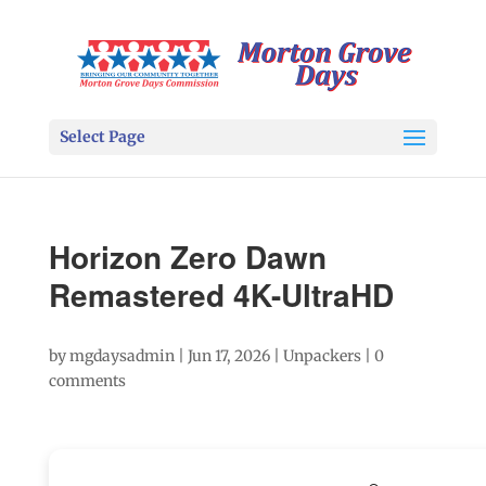
Select Page
Horizon Zero Dawn
Remastered 4K-UltraHD
by
mgdaysadmin
|
Jun 17, 2026
|
Unpackers
|
0
comments