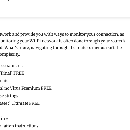
etwork and provide you with ways to monitor your connection, as
Monitoring your Wi-Fi network is often done through your router’s
ted. What’s more, navigating through the router’s menus isn’t the
 complexity.
n mechanisms
 [Final] FREE
rmats
rsal no Virus Premium FREE
se strings
Latest] Ultimate FREE
n
etime
allation instructions