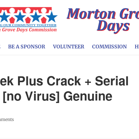
E
BE A SPONSOR
VOLUNTEER
COMMISSION
H
ek Plus Crack + Serial
[no Virus] Genuine
mments