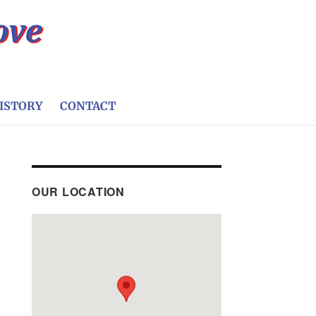
ISTORY
CONTACT
OUR LOCATION