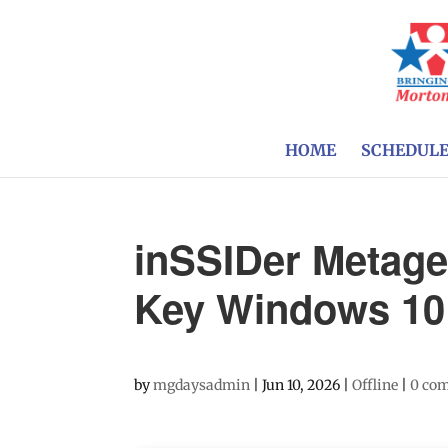
HOME
SCHEDUL
inSSIDer Metage
Key Windows 10 
by
mgdaysadmin
|
Jun 10, 2026
|
Offline
|
0 co