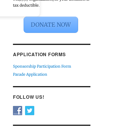
tax deductible.
DONATE NOW
APPLICATION FORMS
Sponsorship Participation Form
Parade Application
FOLLOW US!