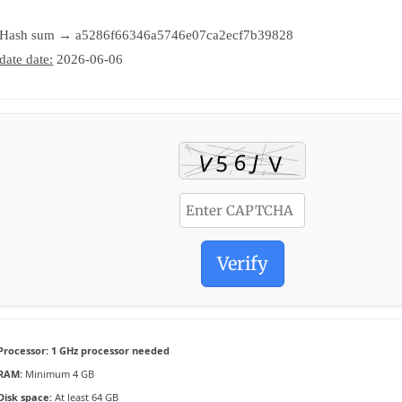
 Hash sum → a5286f66346a5746e07ca2ecf7b39828
date date:
2026-06-06
Verify
Processor:
1 GHz processor needed
RAM:
Minimum 4 GB
Disk space:
At least 64 GB