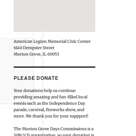
American Legion Memorial Civic Center
6140 Dempster Street
Morton Grove, IL 60053
PLEASE DONATE
Your donations help us continue
providing amazing and fun-filled local
events such as the Independence Day
parade, carnival, fireworks show, and
more. We thank you for your suppport!
The Morton Grove Days Commissions is a
501(c)(3) organization, so your donation is