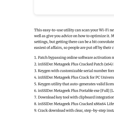
This easy-to-use utility can scan your Wi-Fi n
well as give you advice on how to optimize it. 
settings, but getting there can be a bit convolu
easiest of affairs, so people are put off by their
Patch bypassing online software activatio
inSSIDer Metageek Plus Cracked Patch (x64)
Keygen with customizable serial number fo
inSSIDer Metageek Plus Crack for PC Unive
Keygen utility that auto-generates valid licen
inSSIDer Metageek Plus Portable exe [Full] [
Download key tool with clipboard integratio
inSSIDer Metageek Plus Cracked x86x64 Lif
Crack download with clear, step-by-step inst