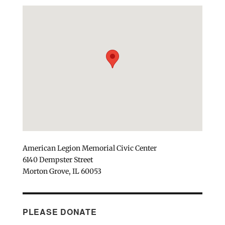
American Legion Memorial Civic Center
6140 Dempster Street
Morton Grove, IL 60053
PLEASE DONATE