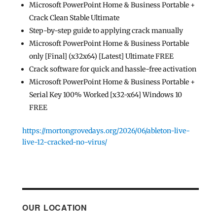
Microsoft PowerPoint Home & Business Portable +
Crack Clean Stable Ultimate
Step-by-step guide to applying crack manually
Microsoft PowerPoint Home & Business Portable
only [Final] (x32x64) [Latest] Ultimate FREE
Crack software for quick and hassle-free activation
Microsoft PowerPoint Home & Business Portable +
Serial Key 100% Worked [x32-x64] Windows 10
FREE
https://mortongrovedays.org/2026/06/ableton-live-
live-12-cracked-no-virus/
OUR LOCATION