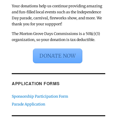
Your donations help us continue providing amazing
and fun-filled local events such as the Independence
Day parade, carnival, fireworks show, and more. We
thank you for your suppport!
The Morton Grove Days Commissions is a 501(c)(3)
organization, so your donation is tax deductible.
DONATE NOW
APPLICATION FORMS
Sponsorship Participation Form
Parade Application