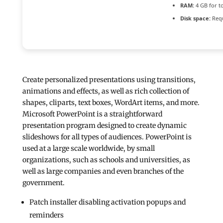
RAM:
4 GB for t
Disk space:
Requ
Create personalized presentations using transitions,
animations and effects, as well as rich collection of
shapes, cliparts, text boxes, WordArt items, and more.
Microsoft PowerPoint is a straightforward
presentation program designed to create dynamic
slideshows for all types of audiences. PowerPoint is
used at a large scale worldwide, by small
organizations, such as schools and universities, as
well as large companies and even branches of the
government.
Patch installer disabling activation popups and
reminders