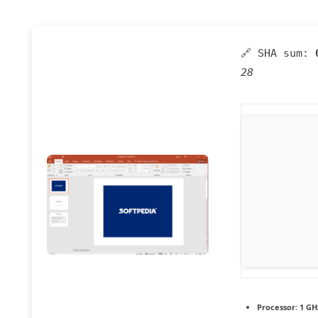
🔗 SHA sum:
28
Processor:
1 GH