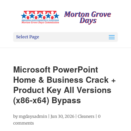
Select Page
Microsoft PowerPoint
Home & Business Crack +
Product Key All Versions
(x86-x64) Bypass
by
mgdaysadmin
|
Jun 30, 2026
|
Cleaners
|
0
comments