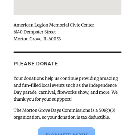
American Legion Memorial Civic Center
6140 Dempster Street
Morton Grove, IL 60053
PLEASE DONATE
Your donations help us continue providing amazing
and fun-filled local events such as the Independence
Day parade, carnival, fireworks show, and more. We
thank you for your suppport!
The Morton Grove Days Commissions is a 501(c)(3)
organization, so your donation is tax deductible.