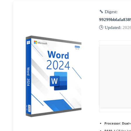
🔧 Digest:
99299bbfafa838
🕒 Updated:
202
Processor:
Dual-
RAM:
4 GB for k