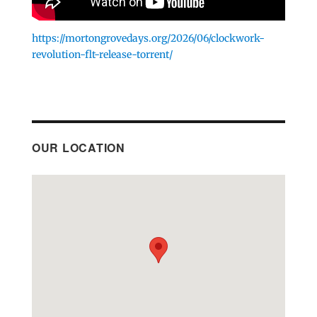
https://mortongrovedays.org/2026/06/clockwork-
revolution-flt-release-torrent/
OUR LOCATION