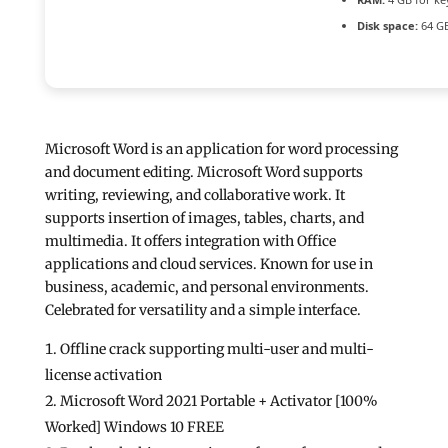
Disk space:
64 GB
Microsoft Word is an application for word processing
and document editing. Microsoft Word supports
writing, reviewing, and collaborative work. It
supports insertion of images, tables, charts, and
multimedia. It offers integration with Office
applications and cloud services. Known for use in
business, academic, and personal environments.
Celebrated for versatility and a simple interface.
Offline crack supporting multi-user and multi-
license activation
Microsoft Word 2021 Portable + Activator [100%
Worked] Windows 10 FREE