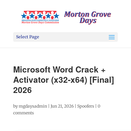
Select Page
Microsoft Word Crack +
Activator (x32-x64) [Final]
2026
by
mgdaysadmin
|
Jun 21, 2026
|
Spoofers
|
0
comments