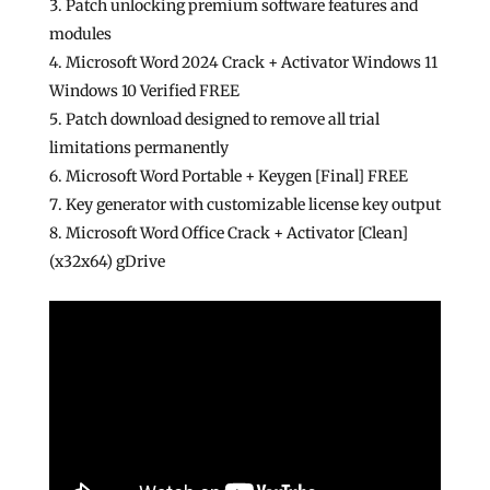
Patch unlocking premium software features and
modules
Microsoft Word 2024 Crack + Activator Windows 11
Windows 10 Verified FREE
Patch download designed to remove all trial
limitations permanently
Microsoft Word Portable + Keygen [Final] FREE
Key generator with customizable license key output
Microsoft Word Office Crack + Activator [Clean]
(x32x64) gDrive