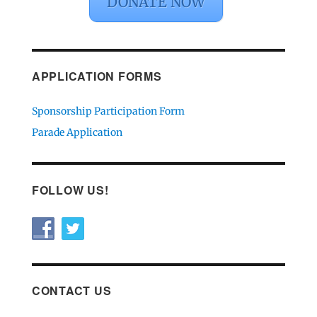
DONATE NOW
APPLICATION FORMS
Sponsorship Participation Form
Parade Application
FOLLOW US!
CONTACT US