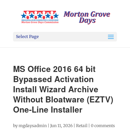
Select Page
MS Office 2016 64 bit
Bypassed Activation
Install Wizard Archive
Without Bloatware (EZTV)
One-Line Installer
by
mgdaysadmin
|
Jun 11, 2026
|
Retail
|
0 comments