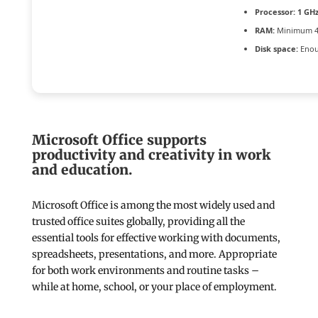
Processor:
1 GH
RAM:
Minimum 4
Disk space:
Enou
Microsoft Office supports
productivity and creativity in work
and education.
Microsoft Office is among the most widely used and
trusted office suites globally, providing all the
essential tools for effective working with documents,
spreadsheets, presentations, and more. Appropriate
for both work environments and routine tasks –
while at home, school, or your place of employment.