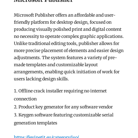
Microsoft Publisher offers an affordable and user-
friendly platform for desktop design, focused on
producing visually polished print and digital content
no necessity to operate complex graphic applications.
Unlike traditional editing tools, publisher allows for
more precise placement of elements and easier design
adjustments. The system features a variety of pre-
made templates and customizable layout
arrangements, enabling quick initiation of work for
users lacking design skills.
Offline crack installer requiring no internet
connection
Product key generator for any software vendor
Keygen software featuring customizable serial
generation templates
https://levinetit.eu/category/iso/