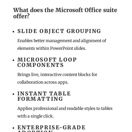
What does the Microsoft Office suite
offer?
SLIDE OBJECT GROUPING
Enables better management and alignment of
elements within PowerPoint slides.
MICROSOFT LOOP
COMPONENTS
Brings live, interactive content blocks for
collaboration across apps.
INSTANT TABLE
FORMATTING
Applies professional and readable styles to tables
with a single click.
ENTERPRISE-GRADE