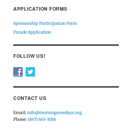
APPLICATION FORMS
Sponsorship Participation Form
Parade Application
FOLLOW US!
CONTACT US
Email:
info@mortongrovedays.org
Phone:
(847) 663-3018