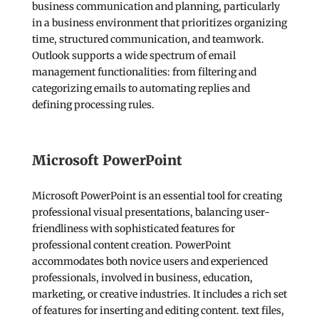
business communication and planning, particularly
in a business environment that prioritizes organizing
time, structured communication, and teamwork.
Outlook supports a wide spectrum of email
management functionalities: from filtering and
categorizing emails to automating replies and
defining processing rules.
Microsoft PowerPoint
Microsoft PowerPoint is an essential tool for creating
professional visual presentations, balancing user-
friendliness with sophisticated features for
professional content creation. PowerPoint
accommodates both novice users and experienced
professionals, involved in business, education,
marketing, or creative industries. It includes a rich set
of features for inserting and editing content. text files,