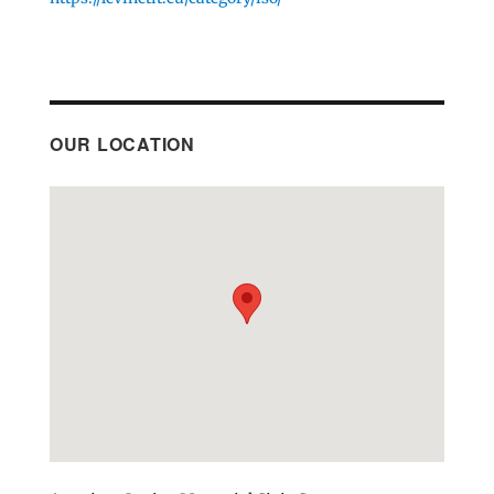
OUR LOCATION