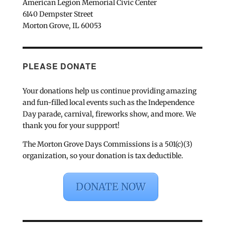
American Legion Memorial Civic Center
6140 Dempster Street
Morton Grove, IL 60053
PLEASE DONATE
Your donations help us continue providing amazing
and fun-filled local events such as the Independence
Day parade, carnival, fireworks show, and more. We
thank you for your suppport!
The Morton Grove Days Commissions is a 501(c)(3)
organization, so your donation is tax deductible.
DONATE NOW