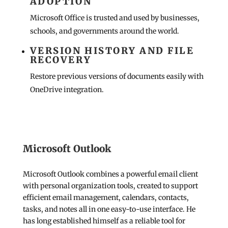
ADOPTION
Microsoft Office is trusted and used by businesses,
schools, and governments around the world.
VERSION HISTORY AND FILE
RECOVERY
Restore previous versions of documents easily with
OneDrive integration.
Microsoft Outlook
Microsoft Outlook combines a powerful email client
with personal organization tools, created to support
efficient email management, calendars, contacts,
tasks, and notes all in one easy-to-use interface. He
has long established himself as a reliable tool for