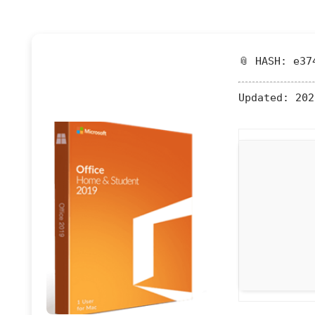
📎 HASH: e37
Updated:
202