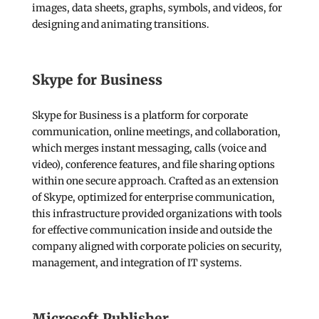
images, data sheets, graphs, symbols, and videos, for
designing and animating transitions.
Skype for Business
Skype for Business is a platform for corporate
communication, online meetings, and collaboration,
which merges instant messaging, calls (voice and
video), conference features, and file sharing options
within one secure approach. Crafted as an extension
of Skype, optimized for enterprise communication,
this infrastructure provided organizations with tools
for effective communication inside and outside the
company aligned with corporate policies on security,
management, and integration of IT systems.
Microsoft Publisher