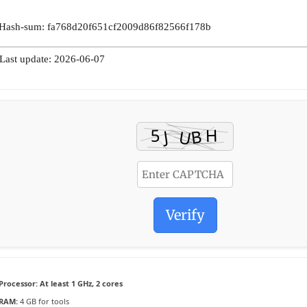
 Hash-sum: fa768d20f651cf2009d86f82566f178b
 Last update: 2026-06-07
Verify
Processor:
At least 1 GHz, 2 cores
RAM:
4 GB for tools