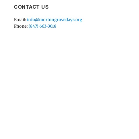
CONTACT US
Email:
info@mortongrovedays.org
Phone:
(847) 663-3018