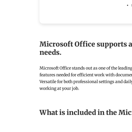
Microsoft Office supports a
needs.
Microsoft Office stands out as one of the leadin
features needed for efficient work with documen
Versatile for both professional settings and dai
working at your job.
What is included in the Mic