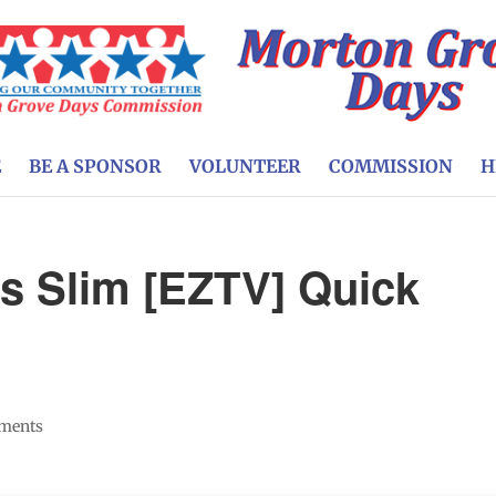
E
BE A SPONSOR
VOLUNTEER
COMMISSION
H
ts Slim [EZTV] Quick
ments