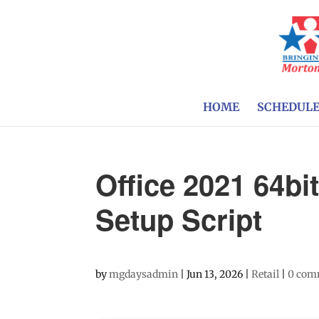
HOME
SCHEDUL
Office 2021 64bi
Setup Script
by
mgdaysadmin
|
Jun 13, 2026
|
Retail
|
0 com