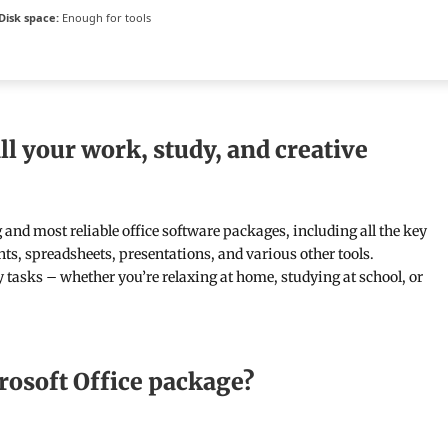
Disk space:
Enough for tools
ll your work, study, and creative
g and most reliable office software packages, including all the key
ts, spreadsheets, presentations, and various other tools.
ly tasks – whether you’re relaxing at home, studying at school, or
rosoft Office package?