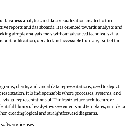
or business analytics and data visualization created to turn
ctive reports and dashboards. It is oriented towards analysts and
seeking simple analysis tools without advanced technical skills.
 report publication, updated and accessible from any part of the
diagrams, charts, and visual data representations, used to depict
presentation. It is indispensable where processes, systems, and
, visual representations of IT infrastructure architecture or
entiful library of ready-to-use elements and templates, simple to
her, creating logical and straightforward diagrams.
 software licenses