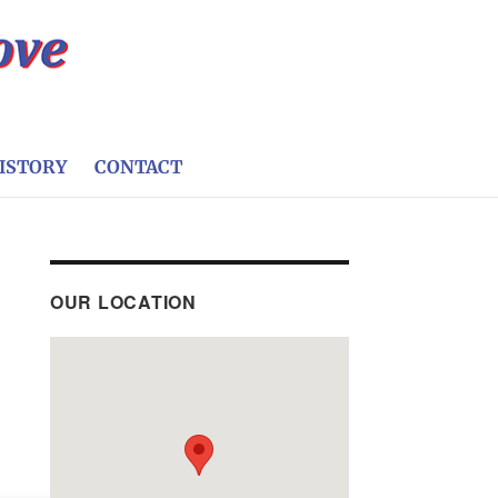
ISTORY
CONTACT
OUR LOCATION