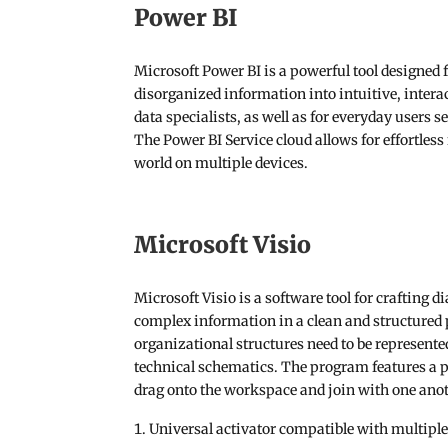
Power BI
Microsoft Power BI is a powerful tool designed f
disorganized information into intuitive, intera
data specialists, as well as for everyday users 
The Power BI Service cloud allows for effortless
world on multiple devices.
Microsoft Visio
Microsoft Visio is a software tool for crafting 
complex information in a clean and structured 
organizational structures need to be represented
technical schematics. The program features a pl
drag onto the workspace and join with one anot
Universal activator compatible with multiple