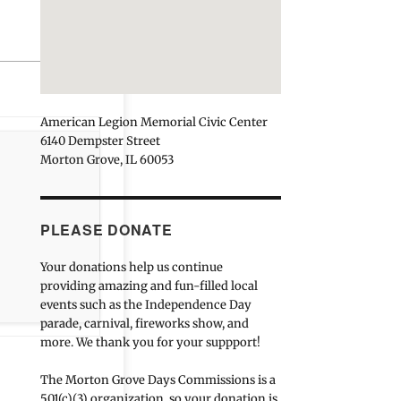
American Legion Memorial Civic Center
6140 Dempster Street
Morton Grove, IL 60053
PLEASE DONATE
Your donations help us continue
providing amazing and fun-filled local
events such as the Independence Day
parade, carnival, fireworks show, and
more. We thank you for your suppport!
The Morton Grove Days Commissions is a
501(c)(3) organization, so your donation is