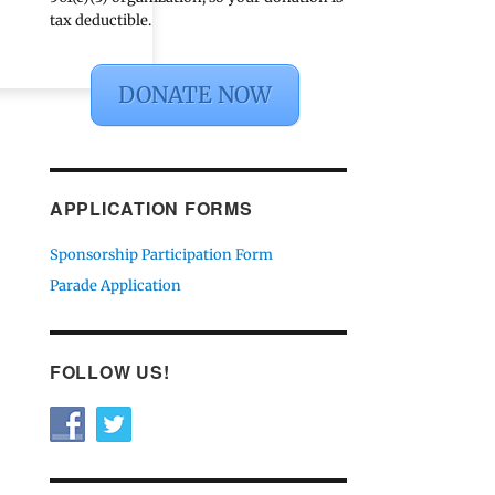
tax deductible.
DONATE NOW
APPLICATION FORMS
Sponsorship Participation Form
Parade Application
FOLLOW US!