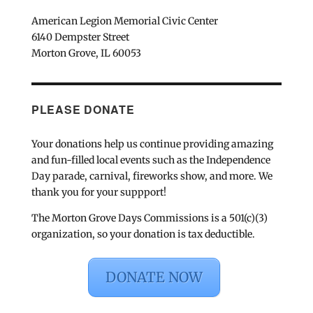
American Legion Memorial Civic Center
6140 Dempster Street
Morton Grove, IL 60053
PLEASE DONATE
Your donations help us continue providing amazing
and fun-filled local events such as the Independence
Day parade, carnival, fireworks show, and more. We
thank you for your suppport!
The Morton Grove Days Commissions is a 501(c)(3)
organization, so your donation is tax deductible.
DONATE NOW