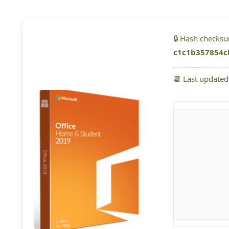
🔒 Hash checks
c1c1b357854c
📆 Last update