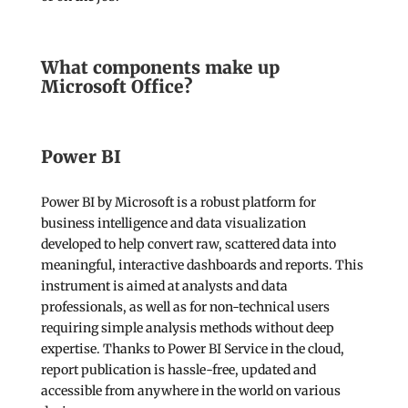
What components make up
Microsoft Office?
Power BI
Power BI by Microsoft is a robust platform for
business intelligence and data visualization
developed to help convert raw, scattered data into
meaningful, interactive dashboards and reports. This
instrument is aimed at analysts and data
professionals, as well as for non-technical users
requiring simple analysis methods without deep
expertise. Thanks to Power BI Service in the cloud,
report publication is hassle-free, updated and
accessible from anywhere in the world on various