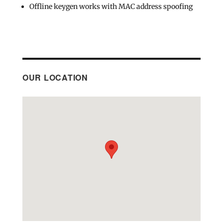
Offline keygen works with MAC address spoofing
OUR LOCATION