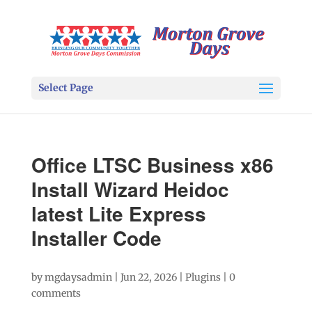
Select Page
Office LTSC Business x86
Install Wizard Heidoc
latest Lite Express
Installer Code
by
mgdaysadmin
|
Jun 22, 2026
|
Plugins
|
0
comments