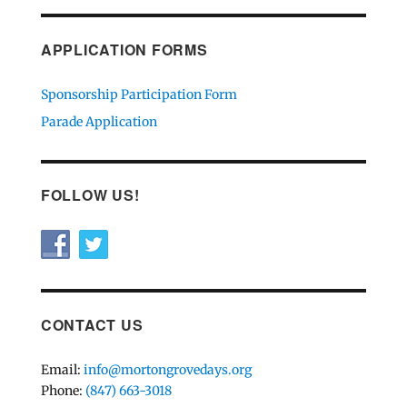
APPLICATION FORMS
Sponsorship Participation Form
Parade Application
FOLLOW US!
CONTACT US
Email:
info@mortongrovedays.org
Phone:
(847) 663-3018