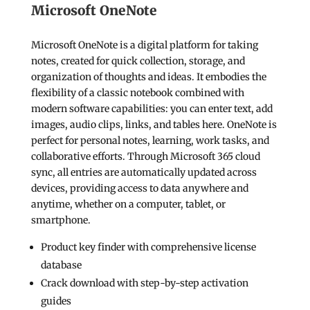
Microsoft OneNote
Microsoft OneNote is a digital platform for taking
notes, created for quick collection, storage, and
organization of thoughts and ideas. It embodies the
flexibility of a classic notebook combined with
modern software capabilities: you can enter text, add
images, audio clips, links, and tables here. OneNote is
perfect for personal notes, learning, work tasks, and
collaborative efforts. Through Microsoft 365 cloud
sync, all entries are automatically updated across
devices, providing access to data anywhere and
anytime, whether on a computer, tablet, or
smartphone.
Product key finder with comprehensive license
database
Crack download with step-by-step activation
guides