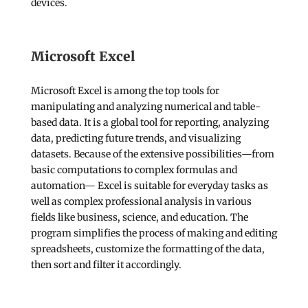
devices.
Microsoft Excel
Microsoft Excel is among the top tools for
manipulating and analyzing numerical and table-
based data. It is a global tool for reporting, analyzing
data, predicting future trends, and visualizing
datasets. Because of the extensive possibilities—from
basic computations to complex formulas and
automation— Excel is suitable for everyday tasks as
well as complex professional analysis in various
fields like business, science, and education. The
program simplifies the process of making and editing
spreadsheets, customize the formatting of the data,
then sort and filter it accordingly.