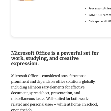
Processor:
At lea
RAM:
4 GB reco
Disk space:
64 GB
Microsoft Office is a powerful set for
work, studying, and creative
expression.
Microsoft Office is considered one of the most
prominent and dependable office solutions globally,
including all necessary elements for effective
document, spreadsheet, presentation, and
miscellaneous tasks. Well-suited for both work-
related and personal useм – while at home, in school,
or on the job.