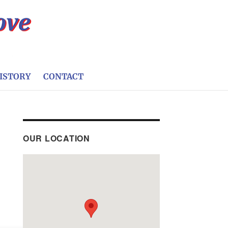
ISTORY
CONTACT
OUR LOCATION