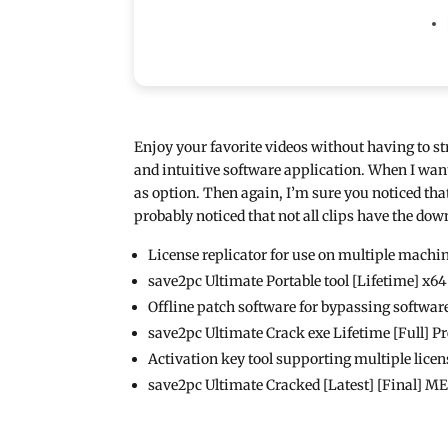
Enjoy your favorite videos without having to st
and intuitive software application. When I want
as option. Then again, I’m sure you noticed tha
probably noticed that not all clips have the dow
License replicator for use on multiple machi
save2pc Ultimate Portable tool [Lifetime] x6
Offline patch software for bypassing software
save2pc Ultimate Crack exe Lifetime [Full]
Activation key tool supporting multiple licen
save2pc Ultimate Cracked [Latest] [Final] 