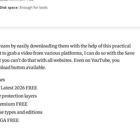
Disk space:
Enough for tools
ream by easily downloading them with the help of this practical
 to grab a video from various platforms, I can do so with the Save
t you can’t do that with all websites. Even on YouTube, you
nload button available.
nes
4 Latest 2026 FREE
 protection layers
 Premium FREE
se types and editions
MEGA FREE