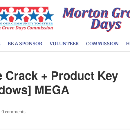
E
BE A SPONSOR
VOLUNTEER
COMMISSION
H
e Crack + Product Key
indows] MEGA
|
0 comments