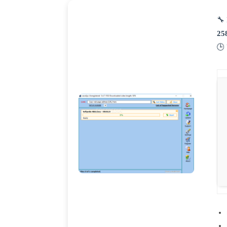
🔧 
25
🕒