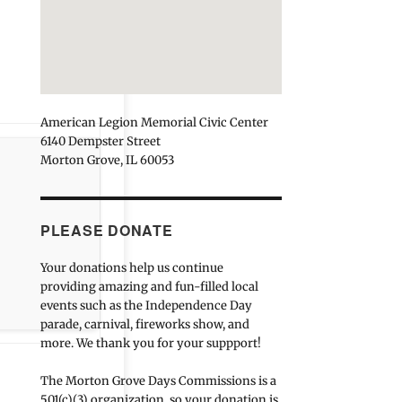
American Legion Memorial Civic Center
6140 Dempster Street
Morton Grove, IL 60053
PLEASE DONATE
Your donations help us continue
providing amazing and fun-filled local
events such as the Independence Day
parade, carnival, fireworks show, and
more. We thank you for your suppport!
The Morton Grove Days Commissions is a
501(c)(3) organization, so your donation is