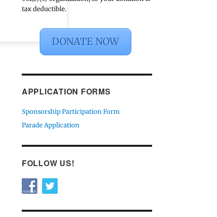
tax deductible.
DONATE NOW
APPLICATION FORMS
Sponsorship Participation Form
Parade Application
FOLLOW US!