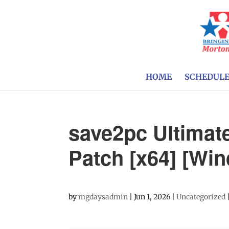
HOME
SCHEDUL
save2pc Ultimat
Patch [x64] [W
by
mgdaysadmin
|
Jun 1, 2026
|
Uncategorized