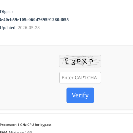
Digest:
8e40cb59e105e060d769591280d055
 Updated:
2026-05-28
Verify
Processor:
1 GHz CPU for bypass
RAM:
Minimum 4 GB