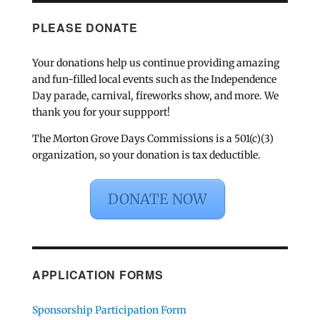
PLEASE DONATE
Your donations help us continue providing amazing
and fun-filled local events such as the Independence
Day parade, carnival, fireworks show, and more. We
thank you for your suppport!
The Morton Grove Days Commissions is a 501(c)(3)
organization, so your donation is tax deductible.
DONATE NOW
APPLICATION FORMS
Sponsorship Participation Form