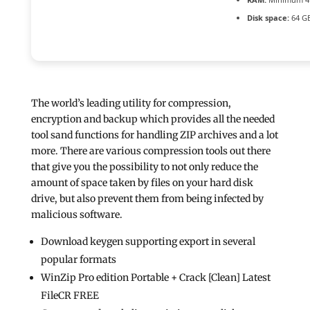
Disk space:
64 GB
The world’s leading utility for compression,
encryption and backup which provides all the needed
tool sand functions for handling ZIP archives and a lot
more. There are various compression tools out there
that give you the possibility to not only reduce the
amount of space taken by files on your hard disk
drive, but also prevent them from being infected by
malicious software.
Download keygen supporting export in several
popular formats
WinZip Pro edition Portable + Crack [Clean] Latest
FileCR FREE