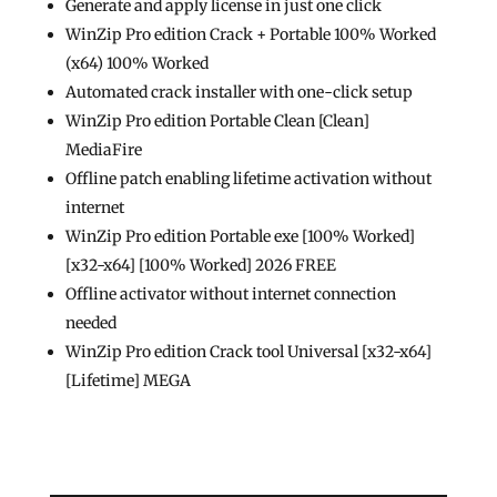
Generate and apply license in just one click
WinZip Pro edition Crack + Portable 100% Worked
(x64) 100% Worked
Automated crack installer with one-click setup
WinZip Pro edition Portable Clean [Clean]
MediaFire
Offline patch enabling lifetime activation without
internet
WinZip Pro edition Portable exe [100% Worked]
[x32-x64] [100% Worked] 2026 FREE
Offline activator without internet connection
needed
WinZip Pro edition Crack tool Universal [x32-x64]
[Lifetime] MEGA