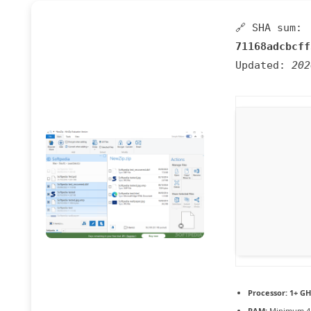
🔗 SHA sum:
71168adcbcff
Updated:
202
Processor:
1+ GH
RAM:
Minimum 4