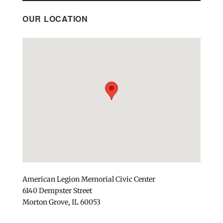
OUR LOCATION
American Legion Memorial Civic Center
6140 Dempster Street
Morton Grove, IL 60053