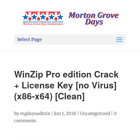
Select Page
WinZip Pro edition Crack
+ License Key [no Virus]
(x86-x64) [Clean]
by
mgdaysadmin
|
Jun 1, 2026
|
Uncategorized
|
0
comments