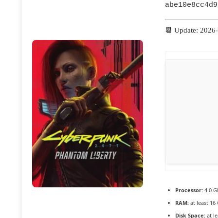
abe10e8cc4d9
📆 Update: 2026
Processor:
4.0 
RAM:
at least 16
Disk Space:
at l