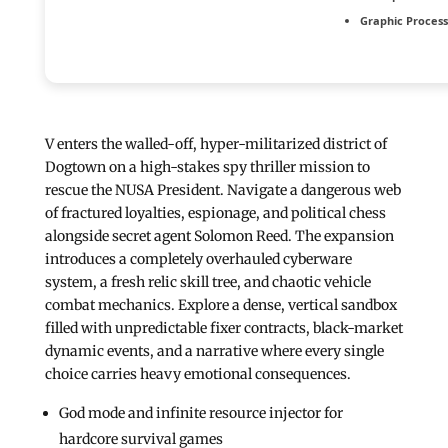
Graphic Process
V enters the walled-off, hyper-militarized district of
Dogtown on a high-stakes spy thriller mission to
rescue the NUSA President. Navigate a dangerous web
of fractured loyalties, espionage, and political chess
alongside secret agent Solomon Reed. The expansion
introduces a completely overhauled cyberware
system, a fresh relic skill tree, and chaotic vehicle
combat mechanics. Explore a dense, vertical sandbox
filled with unpredictable fixer contracts, black-market
dynamic events, and a narrative where every single
choice carries heavy emotional consequences.
God mode and infinite resource injector for
hardcore survival games