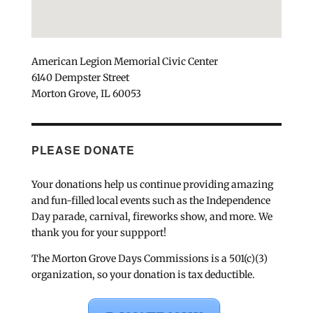
American Legion Memorial Civic Center
6140 Dempster Street
Morton Grove, IL 60053
PLEASE DONATE
Your donations help us continue providing amazing
and fun-filled local events such as the Independence
Day parade, carnival, fireworks show, and more. We
thank you for your suppport!
The Morton Grove Days Commissions is a 501(c)(3)
organization, so your donation is tax deductible.