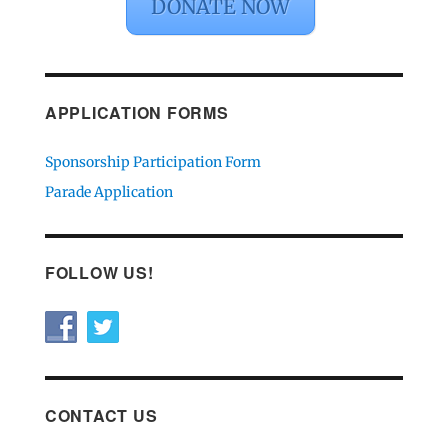
DONATE NOW
APPLICATION FORMS
Sponsorship Participation Form
Parade Application
FOLLOW US!
CONTACT US