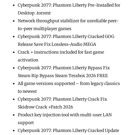
Cyberpunk 2077: Phantom Liberty Pre-Installed for
Desktop .torrent
Network throughput stabilizer for unreliable peer-
to-peer multiplayer games
Cyberpunk 2077: Phantom Liberty Cracked GOG
Release Save Fix Lossless-Audio MEGA
Crack + instructions included for fast game
activation
Cyberpunk 2077: Phantom Liberty Bypass Fix
Steam Rip Bypass Steam Terabox 2026 FREE
All game versions supported – from legacy classics
to newest
Cyberpunk 2077: Phantom Liberty Crack Fix
Skidrow Crack +Patch 2026
Product key injection tool with multi-user LAN
support
Cyberpunk 2077: Phantom Liberty Cracked Update