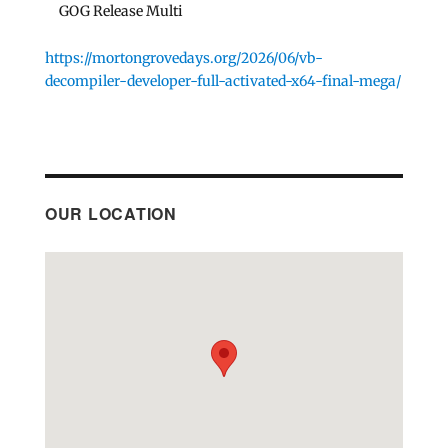
GOG Release Multi
https://mortongrovedays.org/2026/06/vb-
decompiler-developer-full-activated-x64-final-mega/
OUR LOCATION