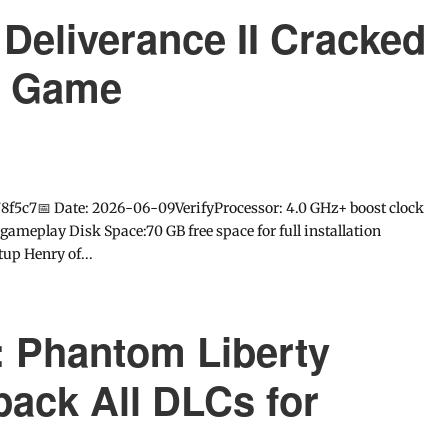
eliverance II Cracked
e Game
f5c7📅 Date: 2026-06-09VerifyProcessor: 4.0 GHz+ boost clock
eplay Disk Space:70 GB free space for full installation
up Henry of...
 Phantom Liberty
ack All DLCs for