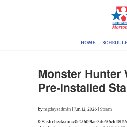
HOME
SCHEDUL
Monster Hunter 
Pre-Installed St
by
mgdaysadmin
|
Jun 12, 2026
|
Steam
🔒 Hash checksum:c0e256091ae9afe636cfdf8b26