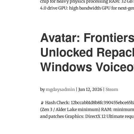
chip for heavy physics processing RAM: 32 GB 
4.0 drive GPU: high bandwidth GPU for next-ge
Avatar: Frontier
Unlocked Repac
Windows Voiceo
by
mgdaysadmin
|
Jun 12, 2026
|
Steam
📡 Hash Check: 12bccabb1d8b8fc390455ebce65b
(Zen 3 / Alder Lake minimum) RAM: minimum 16
and patches Graphics: DirectX 12 Ultimate requir