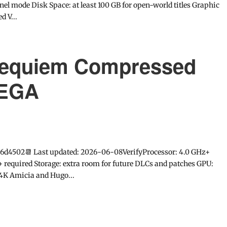
l mode Disk Space: at least 100 GB for open-world titles Graphic
d V...
 Requiem Compressed
MEGA
6d4502📆 Last updated: 2026-06-08VerifyProcessor: 4.0 GHz+
equired Storage: extra room for future DLCs and patches GPU:
4K Amicia and Hugo...