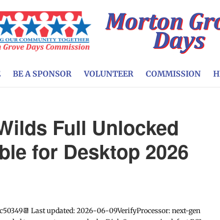
E
BE A SPONSOR
VOLUNTEER
COMMISSION
H
Wilds Full Unlocked
able for Desktop 2026
c50349📆 Last updated: 2026-06-09VerifyProcessor: next-gen