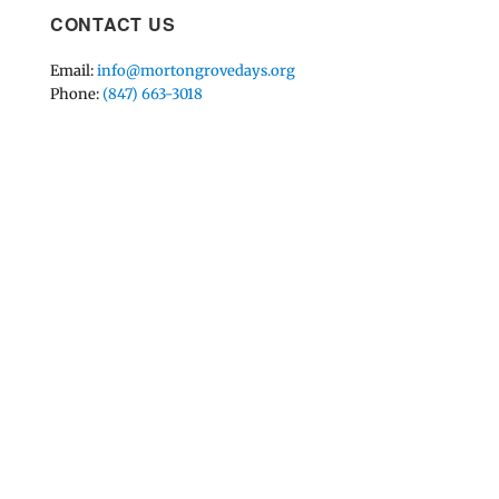
CONTACT US
Email:
info@mortongrovedays.org
Phone:
(847) 663-3018