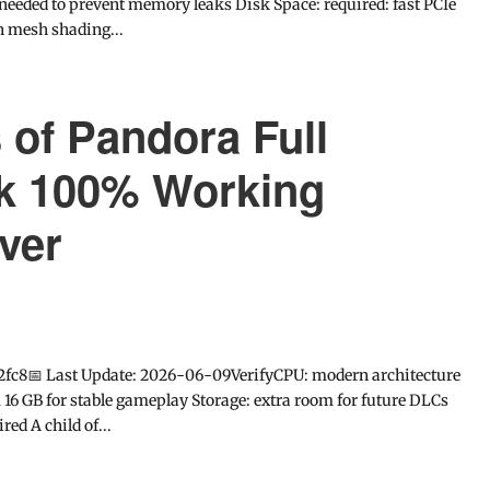
needed to prevent memory leaks Disk Space: required: fast PCIe
n mesh shading...
s of Pandora Full
k 100% Working
ver
2fc8📅 Last Update: 2026-06-09VerifyCPU: modern architecture
 GB for stable gameplay Storage: extra room for future DLCs
ed A child of...