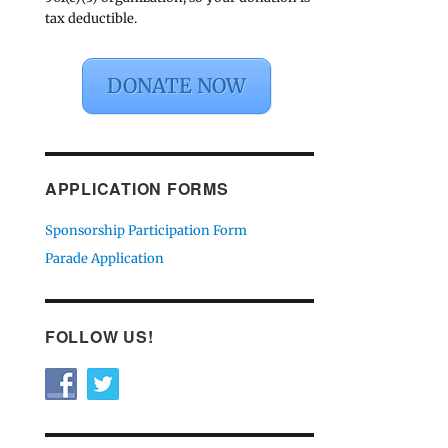
tax deductible.
DONATE NOW
APPLICATION FORMS
Sponsorship Participation Form
Parade Application
FOLLOW US!