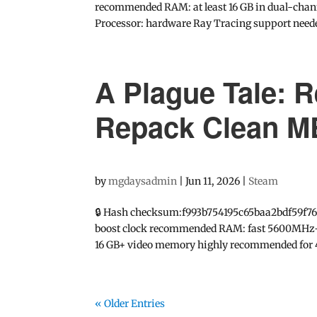
recommended RAM: at least 16 GB in dual-channe
Processor: hardware Ray Tracing support neede
A Plague Tale:
Repack Clean 
by
mgdaysadmin
|
Jun 11, 2026
|
Steam
🔒 Hash checksum:f993b754195c65baa2bdf59f76
boost clock recommended RAM: fast 5600MHz+ r
16 GB+ video memory highly recommended for 
« Older Entries