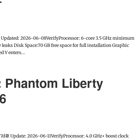
+
 Updated: 2026-06-08VerifyProcessor: 6-core 3.5 GHz minimum
eaks Disk Space:70 GB free space for full installation Graphic
 V enters...
 Phantom Liberty
6
7d📆 Update: 2026-06-11VerifyProcessor: 4.0 GHz+ boost clock