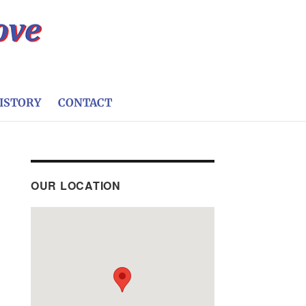
ISTORY
CONTACT
OUR LOCATION