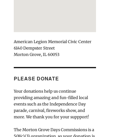
American Legion Memorial Civic Center
6140 Dempster Street
Morton Grove, IL 60053
PLEASE DONATE
Your donations help us continue
providing amazing and fun-filled local
events such as the Independence Day
parade, carnival, fireworks show, and
more. We thank you for your suppport!
The Morton Grove Days Commissions is a
501(c)(3) organization, so your donation is