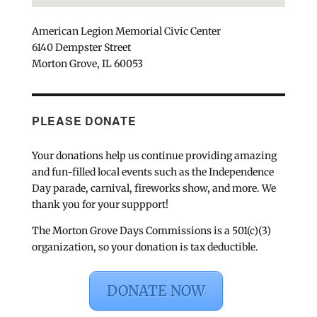
American Legion Memorial Civic Center
6140 Dempster Street
Morton Grove, IL 60053
PLEASE DONATE
Your donations help us continue providing amazing
and fun-filled local events such as the Independence
Day parade, carnival, fireworks show, and more. We
thank you for your suppport!
The Morton Grove Days Commissions is a 501(c)(3)
organization, so your donation is tax deductible.
DONATE NOW