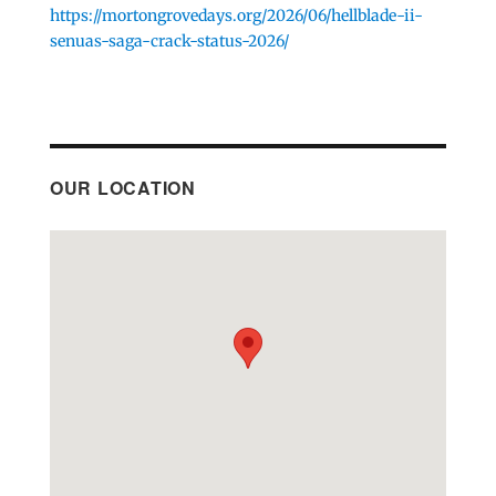
https://mortongrovedays.org/2026/06/hellblade-ii-
senuas-saga-crack-status-2026/
OUR LOCATION