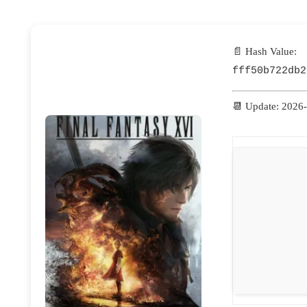
📄 Hash Value:
fff50b722db2
📆 Update: 2026