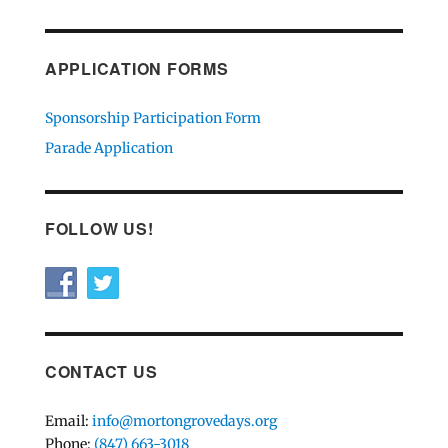
APPLICATION FORMS
Sponsorship Participation Form
Parade Application
FOLLOW US!
CONTACT US
Email:
info@mortongrovedays.org
Phone:
(847) 663-3018