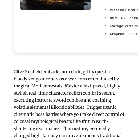
Processor:
next-g
RAM:
16 GB or hi
Storage:
extra r
Graphics:
DLSS 3 
Clive Rosfield embarks on a dark, gritty quest for
bloody vengeance across a war-torn realm fueled by
magical Mothercrystals. Master a fast-paced, highly
stylish real-time character action combat system,
executing intricate sword combos and chaining
volatile elemental Eikonic abilities. Trigger titanic,
cinematic boss battles where you take direct control of
colossal mythological beasts like Ifrit in earth-
shattering skirmishes. This mature, politically
charged high-fantasy narrative abandons traditional