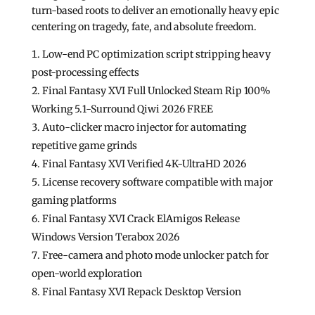
turn-based roots to deliver an emotionally heavy epic
centering on tragedy, fate, and absolute freedom.
Low-end PC optimization script stripping heavy
post-processing effects
Final Fantasy XVI Full Unlocked Steam Rip 100%
Working 5.1-Surround Qiwi 2026 FREE
Auto-clicker macro injector for automating
repetitive game grinds
Final Fantasy XVI Verified 4K-UltraHD 2026
License recovery software compatible with major
gaming platforms
Final Fantasy XVI Crack ElAmigos Release
Windows Version Terabox 2026
Free-camera and photo mode unlocker patch for
open-world exploration
Final Fantasy XVI Repack Desktop Version