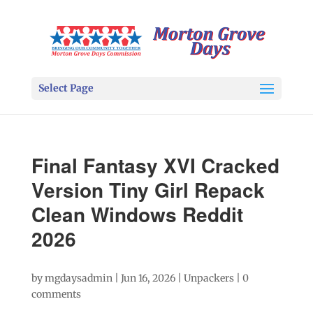
Select Page
Final Fantasy XVI Cracked
Version Tiny Girl Repack
Clean Windows Reddit
2026
by
mgdaysadmin
|
Jun 16, 2026
|
Unpackers
|
0
comments