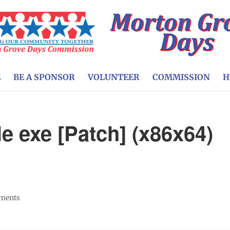
E
BE A SPONSOR
VOLUNTEER
COMMISSION
H
e exe [Patch] (x86x64)
ments