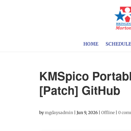
HOME
SCHEDUL
KMSpico Portabl
[Patch] GitHub
by
mgdaysadmin
|
Jun 9, 2026
|
Offline
|
0 com