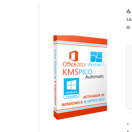
📤
14
📅