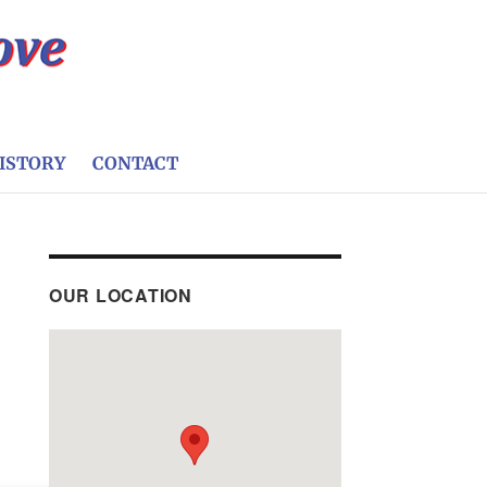
ISTORY
CONTACT
OUR LOCATION