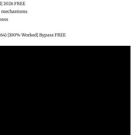
al] 2026 FREE
ass mechanisms
pass
(x64) [100% Worked] Bypass FREE