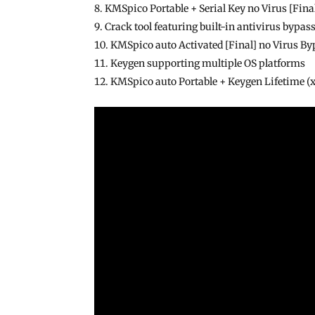
KMSpico Portable + Serial Key no Virus [Fin
Crack tool featuring built-in antivirus byp
KMSpico auto Activated [Final] no Virus By
Keygen supporting multiple OS platforms
KMSpico auto Portable + Keygen Lifetime 