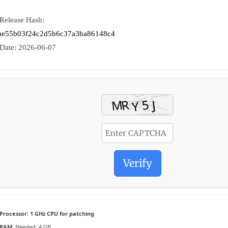
 Release Hash:
ae55b03f24c2d5b6c37a3ba86148c4
 Date:
2026-06-07
Verify
Processor:
1 GHz CPU for patching
RAM:
Needed: 4 GB