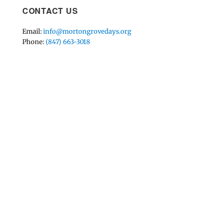
CONTACT US
Email:
info@mortongrovedays.org
Phone:
(847) 663-3018