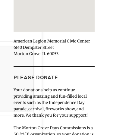
American Legion Memorial Civic Center
6140 Dempster Street
Morton Grove, IL 60053
PLEASE DONATE
Your donations help us continue
providing amazing and fun-filled local
events such as the Independence Day
parade, carnival, fireworks show, and
more. We thank you for your suppport!
The Morton Grove Days Commissions is a
501(c)(3) organization, so your donation is