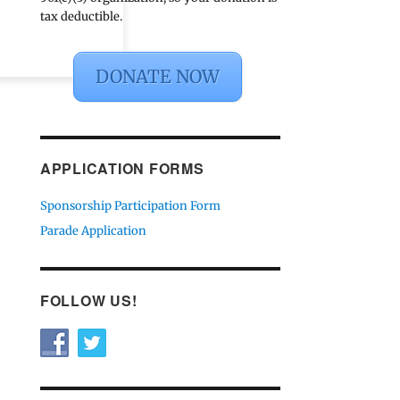
tax deductible.
DONATE NOW
APPLICATION FORMS
Sponsorship Participation Form
Parade Application
FOLLOW US!