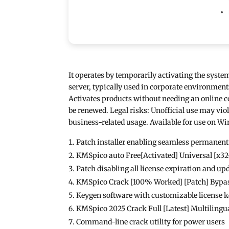
It operates by temporarily activating the system
server, typically used in corporate environmen
Activates products without needing an online co
be renewed. Legal risks: Unofficial use may viol
business-related usage. Available for use on Wi
Patch installer enabling seamless permanent
KMSpico auto Free[Activated] Universal [x3
Patch disabling all license expiration and up
KMSpico Crack [100% Worked] [Patch] Bypa
Keygen software with customizable license 
KMSpico 2025 Crack Full [Latest] Multilingu
Command-line crack utility for power users