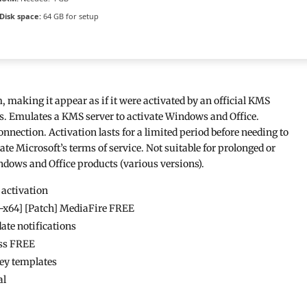
Disk space:
64 GB for setup
, making it appear as if it were activated by an official KMS
ts. Emulates a KMS server to activate Windows and Office.
nnection. Activation lasts for a limited period before needing to
ate Microsoft’s terms of service. Not suitable for prolonged or
ndows and Office products (various versions).
 activation
2-x64] [Patch] MediaFire FREE
date notifications
ss FREE
key templates
al