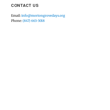
CONTACT US
Email:
info@mortongrovedays.org
Phone:
(847) 663-3018