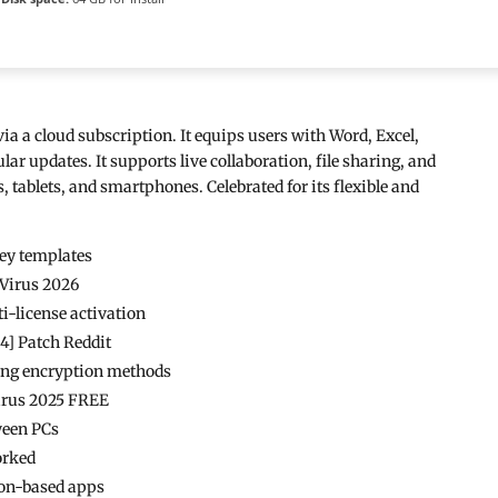
ia a cloud subscription. It equips users with Word, Excel,
r updates. It supports live collaboration, file sharing, and
, tablets, and smartphones. Celebrated for its flexible and
key templates
 Virus 2026
i-license activation
64] Patch Reddit
rong encryption methods
Virus 2025 FREE
tween PCs
orked
ion-based apps