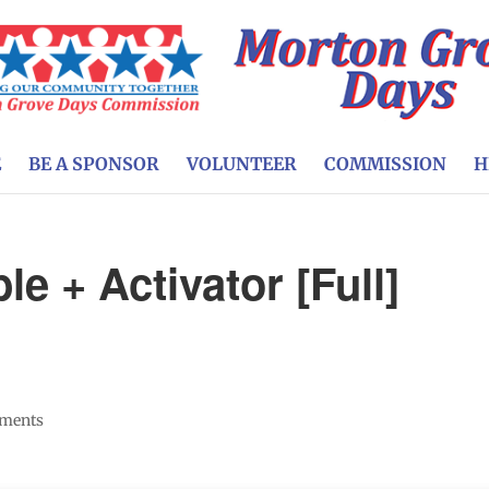
E
BE A SPONSOR
VOLUNTEER
COMMISSION
H
le + Activator [Full]
]
ments