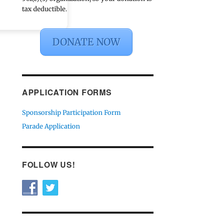
tax deductible.
DONATE NOW
APPLICATION FORMS
Sponsorship Participation Form
Parade Application
FOLLOW US!