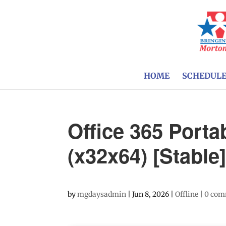
HOME
SCHEDUL
Office 365 Portab
(x32x64) [Stable
by
mgdaysadmin
|
Jun 8, 2026
|
Offline
|
0 com