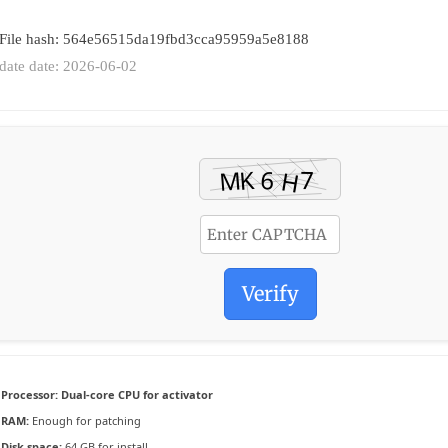
 File hash: 564e56515da19fbd3cca95959a5e8188
date date: 2026-06-02
Verify
Processor:
Dual-core CPU for activator
RAM:
Enough for patching
Disk space:
64 GB for install