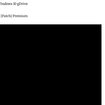
 Windows 10 gDrive
e
4] [Patch] Premium