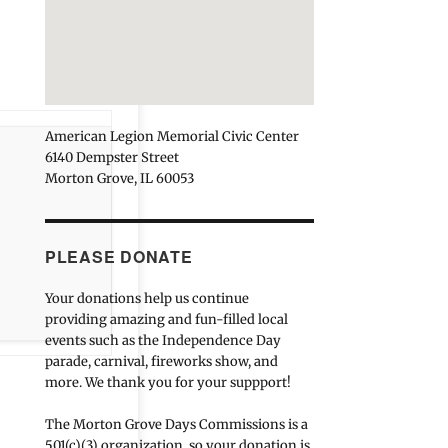
American Legion Memorial Civic Center
6140 Dempster Street
Morton Grove, IL 60053
PLEASE DONATE
Your donations help us continue
providing amazing and fun-filled local
events such as the Independence Day
parade, carnival, fireworks show, and
more. We thank you for your suppport!
The Morton Grove Days Commissions is a
501(c)(3) organization, so your donation is