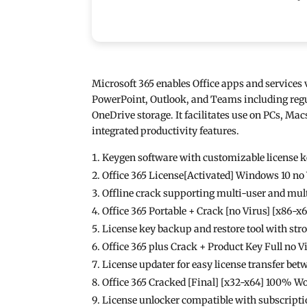
Microsoft 365 enables Office apps and services v
PowerPoint, Outlook, and Teams including regula
OneDrive storage. It facilitates use on PCs, Macs
integrated productivity features.
Keygen software with customizable license 
Office 365 License[Activated] Windows 10 no
Offline crack supporting multi-user and mult
Office 365 Portable + Crack [no Virus] [x86-x
License key backup and restore tool with st
Office 365 plus Crack + Product Key Full no 
License updater for easy license transfer be
Office 365 Cracked [Final] [x32-x64] 100% W
License unlocker compatible with subscript