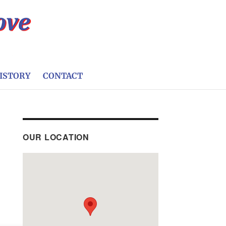
ISTORY
CONTACT
OUR LOCATION