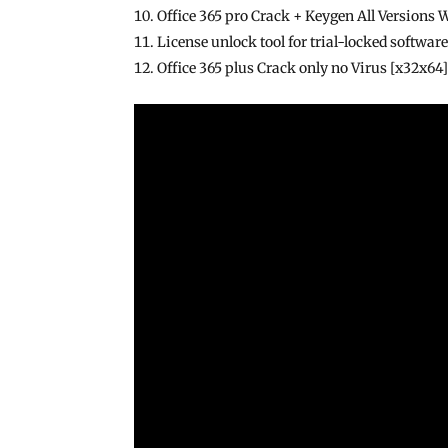
Office 365 pro Crack + Keygen All Versions
License unlock tool for trial-locked softwar
Office 365 plus Crack only no Virus [x32x6